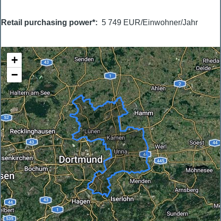
Retail purchasing power*
5 749 EUR/Einwohner/Jahr
+
−