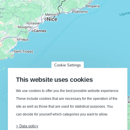
Cookie Settings
This website uses cookies
We use cookies to offer you the best possible website experience.
These include cookies that are necessary for the operation of the
site as well as those that are used for statistical purposes. You
can decide for yourself which categories you want to allow.
> Data policy