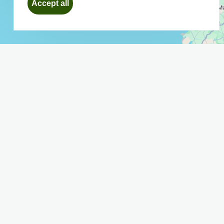
Accept all
consent