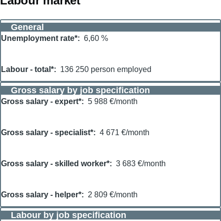
Labour market
General
Unemployment rate*
6,60 %
Labour - total*
136 250 person employed
Gross salary by job specification
Gross salary - expert*
5 988 €/month
Gross salary - specialist*
4 671 €/month
Gross salary - skilled worker*
3 683 €/month
Gross salary - helper*
2 809 €/month
Labour by job specification