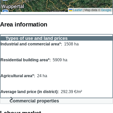
Leaflet
|
Map data ©
Google
Area information
Types of use and land prices
Industrial and commercial area*
1508 ha
Residential building area*
5909 ha
Agricultural area*
24 ha
Average land price (in district)
292.39 €/m²
Commercial properties