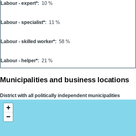
Labour - expert*
10 %
Labour - specialist*
11 %
Labour - skilled worker*
58 %
Labour - helper*
21 %
Municipalities and business locations
District with all politically independent municipalities
+
−