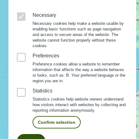
Necessary
Necessary cookies help make a website usable by
enabling basic functions such as page navigation
and access to secure areas of the website. The
website cannot function properly without these
cookies.
Preferences
Preference cookies allow a website to remember
information that affects the way a website behaves
or looks, such as: B. Your preferred language or the
region you are in.
Statistics
Statistics cookies help website owners understand
how visitors interact with websites by collecting and
reporting information anonymously.
Confirm selection
Withdraw