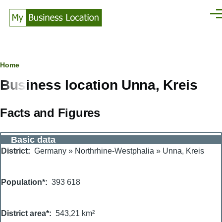
Skip to main content
Men
Breadcrumb
Home
Business location Unna, Kreis
Facts and Figures
Basic data
District
Germany
»
Northrhine-Westphalia
»
Unna, Kreis
Population*
393 618
District area*
543,21 km²