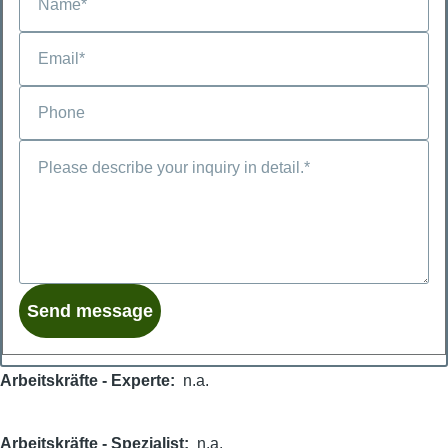
Arbeitskräfte - Experte
n.a.
Arbeitskräfte - Spezialist
n.a.