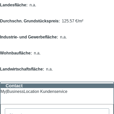
Landesfläche
n.a.
Durchschn. Grundstückspreis
125.57 €/m²
Industrie- und Gewerbefläche
n.a.
Wohnbaufläche
n.a.
Landwirtschaftsfläche
n.a.
Contact
My|BusinessLocation Kundenservice