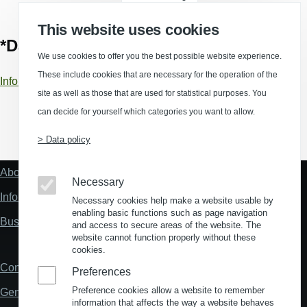
This website uses cookies
*Data sources
We use cookies to offer you the best possible website experience.
These include cookies that are necessary for the operation of the
Information about data sources and calculations
site as well as those that are used for statistical purposes. You
can decide for yourself which categories you want to allow.
(Opens in a new window)
(Opens in a new window)
(Opens in a new window)
(Opens in a new wind
> Data policy
About us
Fußzeile
Necessary
"Mehr"
Information about location analysis in Germany
Necessary cookies help make a website usable by
Links
enabling basic functions such as page navigation
Business Location Germany
and access to secure areas of the website. The
website cannot function properly without these
cookies.
Contact
Fußzeile
Preferences
Preference cookies allow a website to remember
General Terms and Conditions
information that affects the way a website behaves