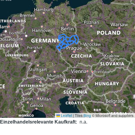
Leaflet
|
Tiles
Bing
© Microsoft and suppliers
Einzelhandelsrelevante Kaufkraft
n.a.