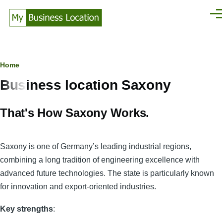
Skip to main content
Men
Breadcrumb
Home
Business location Saxony
That's How Saxony Works.
Saxony is one of Germany’s leading industrial regions,
combining a long tradition of engineering excellence with
advanced future technologies. The state is particularly known
for innovation and export-oriented industries.
Key strengths
: