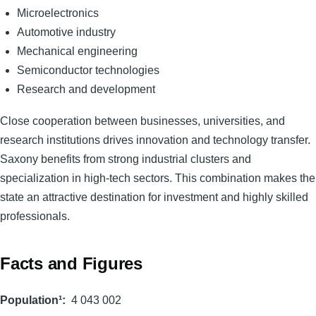
Microelectronics
Automotive industry
Mechanical engineering
Semiconductor technologies
Research and development
Close cooperation between businesses, universities, and
research institutions drives innovation and technology transfer.
Saxony benefits from strong industrial clusters and
specialization in high-tech sectors. This combination makes the
state an attractive destination for investment and highly skilled
professionals.
Facts and Figures
Population¹
4 043 002