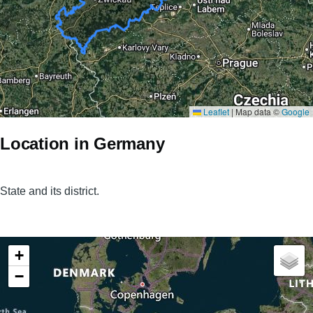
Leaflet
|
Map data ©
Google
Location in Germany
State and its district.
+
−