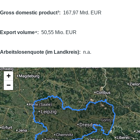
Gross domestic product³
167,97 Mrd. EUR
Export volume⁴
50,55 Mio. EUR
Arbeitslosenquote (im Landkreis)
n.a.
+
−