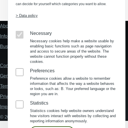
can decide for yourself which categories you want to allow.
(Opens in a new window)
(Opens in a new window)
(Opens in a new window)
(Opens in a new wind
> Data policy
About us
Fußzeile
"Mehr"
Necessary
Information about location analysis in Germany
Links
Necessary cookies help make a website usable by
Business Location Germany
enabling basic functions such as page navigation
and access to secure areas of the website. The
website cannot function properly without these
cookies.
Contact
Fußzeile
Preferences
General Terms and Conditions
Preference cookies allow a website to remember
information that affects the way a website behaves
Terms and Conditions of Use
or looks, such as: B. Your preferred language or the
region you are in.
Privacy policy
Statistics
Imprint
Statistics cookies help website owners understand
how visitors interact with websites by collecting and
© 2026 My Business Location
reporting information anonymously.