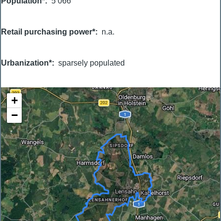
Population*
5 066
Retail purchasing power*
n.a.
Urbanization*
sparsely populated
+
−