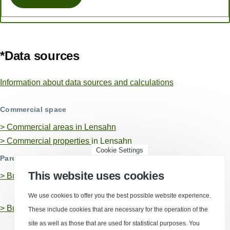
*Data sources
Information about data sources and calculations
Commercial space
> Commercial areas in Lensahn
> Commercial properties in Lensahn
Cookie Settings
Parent business locations
This website uses cookies
>
Business location Ostholstein, Kreis
We use cookies to offer you the best possible website experience.
>
Business location Schleswig-Holstein
These include cookies that are necessary for the operation of the
site as well as those that are used for statistical purposes. You