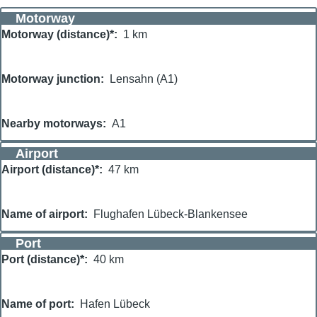
Motorway
Motorway (distance)*
1 km
Motorway junction
Lensahn (A1)
Nearby motorways
A1
Airport
Airport (distance)*
47 km
Name of airport
Flughafen Lübeck-Blankensee
Port
Port (distance)*
40 km
Name of port
Hafen Lübeck