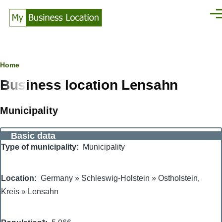
Skip to main content
Men
Breadcrumb
Home
Business location Lensahn
Municipality
Basic data
Type of municipality
Municipality
Location
Germany
»
Schleswig-Holstein
»
Ostholstein,
Kreis
»
Lensahn