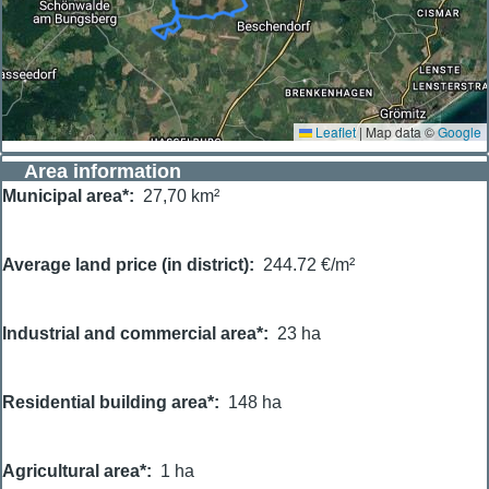
Leaflet
|
Map data ©
Google
Area information
Municipal area*
27,70 km²
Average land price (in district)
244.72 €/m²
Industrial and commercial area*
23 ha
Residential building area*
148 ha
Agricultural area*
1 ha