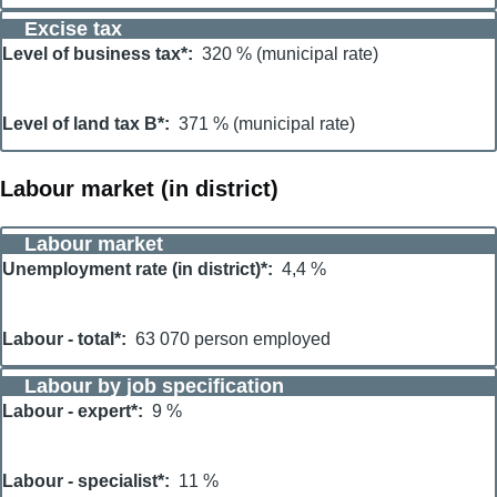
Excise tax
Level of business tax*
320 % (municipal rate)
Level of land tax B*
371 % (municipal rate)
Labour market (in district)
Labour market
Unemployment rate (in district)*
4,4 %
Labour - total*
63 070 person employed
Labour by job specification
Labour - expert*
9 %
Labour - specialist*
11 %