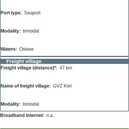
Port type
Seaport
Modality
trimodal
Waters
Ostsee
Freight village
Freight village (distance)*
47 km
Name of freight village
GVZ Kiel
Modality
trimodal
Broadband internet
n.a.