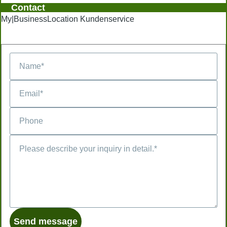
Contact
My|BusinessLocation Kundenservice