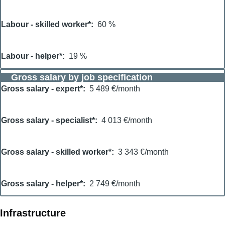
Labour - skilled worker*
60 %
Labour - helper*
19 %
Gross salary by job specification
Gross salary - expert*
5 489 €/month
Gross salary - specialist*
4 013 €/month
Gross salary - skilled worker*
3 343 €/month
Gross salary - helper*
2 749 €/month
Infrastructure