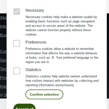
(Opens in a new window)
(Opens in a new window)
(Opens in a new window)
(Opens in a new wind
Necessary
Necessary cookies help make a website usable by
About us
Fußzeile
enabling basic functions such as page navigation
"Mehr"
and access to secure areas of the website. The
Information about location analysis in Germany
Links
website cannot function properly without these
cookies.
Business Location Germany
Preferences
Preference cookies allow a website to remember
Contact
Fußzeile
information that affects the way a website behaves
or looks, such as: B. Your preferred language or the
General Terms and Conditions
region you are in.
Terms and Conditions of Use
Statistics
Statistics cookies help website owners understand
Privacy policy
how visitors interact with websites by collecting and
reporting information anonymously.
Imprint
Confirm selection
© 2026 My Business Location
Withdraw