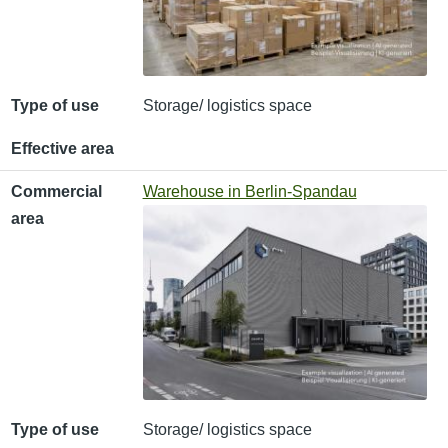
Type of use
Storage/ logistics space
Effective area
Commercial
Warehouse in Berlin-Spandau
area
Type of use
Storage/ logistics space