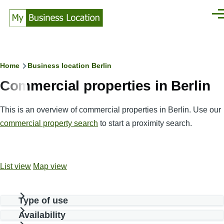
Skip to main content
Men
Breadcrumb
Home
Business location Berlin
Commercial properties in Berlin
This is an overview of commercial properties in Berlin. Use our
commercial property search
to start a proximity search.
List view
Map view
Type of use
Availability