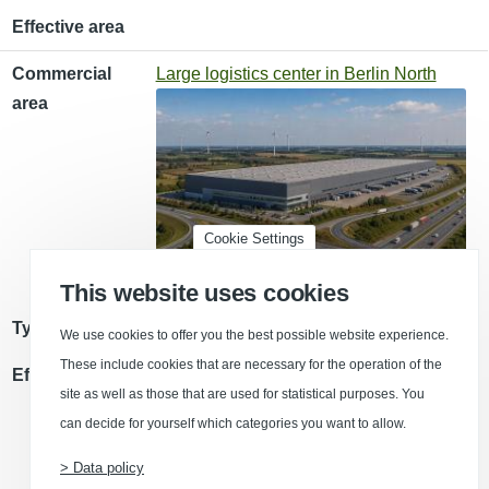
Effective area
Commercial
Large logistics center in Berlin North
area
Cookie Settings
This website uses cookies
Type of use
Storage/ logistics space
We use cookies to offer you the best possible website experience.
These include cookies that are necessary for the operation of the
Effective area
site as well as those that are used for statistical purposes. You
can decide for yourself which categories you want to allow.
> Data policy