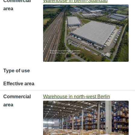
Commercial
Warehouse in Berlin-Spandau
area
Type of use
Effective area
Commercial
Warehouse in north-west Berlin
area