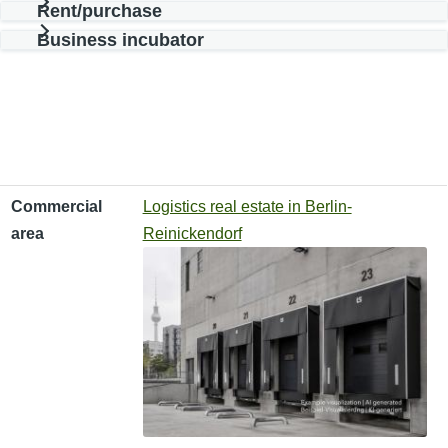
Rent/purchase
Business incubator
Commercial area
Type of use
Effective area
Commercial
Logistics real estate in Berlin-
area
Reinickendorf