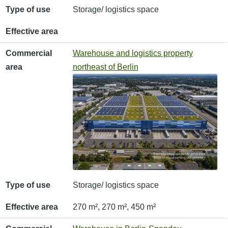
Type of use
Storage/ logistics space
Effective area
Commercial
Warehouse and logistics property
area
northeast of Berlin
Type of use
Storage/ logistics space
Effective area
270 m², 270 m², 450 m²