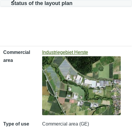
Status of the layout plan
Commercial area
Type of use
Available area
Commercial
Industriegebiet Herste
area
Type of use
Commercial area (GE)