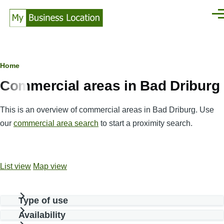
Skip to main content
Men
Breadcrumb
Home
Commercial areas in Bad Driburg
This is an overview of commercial areas in Bad Driburg. Use
our
commercial area search
to start a proximity search.
List view
Map view
Type of use
Availability