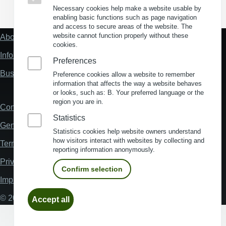
(Opens in a new window)
(Opens in a new window)
(Opens in a new window)
(Opens in a new wind
Necessary cookies help make a website usable by
enabling basic functions such as page navigation
and access to secure areas of the website. The
website cannot function properly without these
About us
Fußzeile
cookies.
"Mehr"
Information about location analysis in Germany
Links
Preferences
Business Location Germany
Preference cookies allow a website to remember
information that affects the way a website behaves
or looks, such as: B. Your preferred language or the
region you are in.
Contact
Fußzeile
Statistics
General Terms and Conditions
Statistics cookies help website owners understand
how visitors interact with websites by collecting and
Terms and Conditions of Use
reporting information anonymously.
Privacy policy
Confirm selection
Imprint
Withdraw
© 2026 My Business Location
Accept all
consent