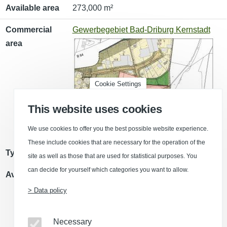
Available area
273,000 m²
Commercial
Gewerbegebiet Bad-Driburg Kernstadt
area
Cookie Settings
This website uses cookies
We use cookies to offer you the best possible website experience.
These include cookies that are necessary for the operation of the
Type of use
Commercial area (GE)
site as well as those that are used for statistical purposes. You
can decide for yourself which categories you want to allow.
Available area
9,000 m²
> Data policy
Necessary