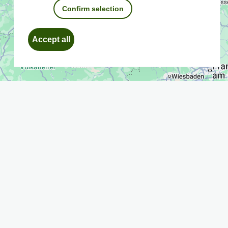
Confirm selection
Withdraw
Accept all
consent