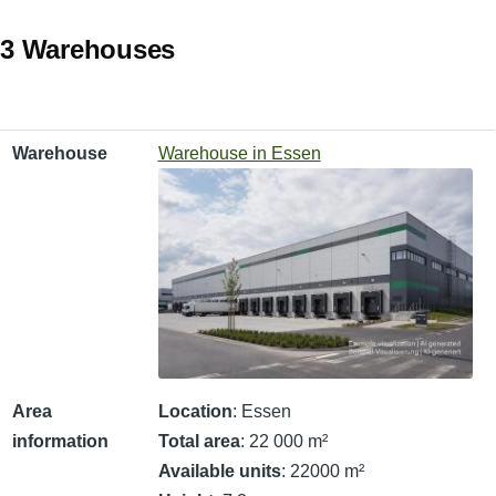
3 Warehouses
Warehouse
Area information
Warehouse
Warehouse in Essen
Area
Location
: Essen
information
Total area
: 22 000 m²
Available units
: 22000 m²