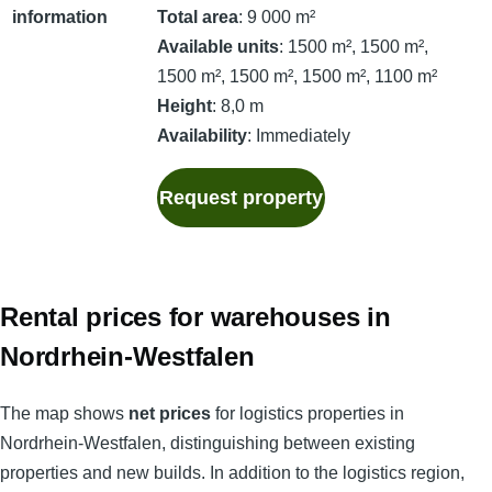
information
Total area
: 9 000 m²
Available units
: 1500 m², 1500 m²,
1500 m², 1500 m², 1500 m², 1100 m²
Height
: 8,0 m
Availability
: Immediately
Request property
Rental prices for warehouses in
Nordrhein-Westfalen
The map shows
net prices
for logistics properties in
Nordrhein-Westfalen, distinguishing between existing
properties and new builds. In addition to the logistics region,