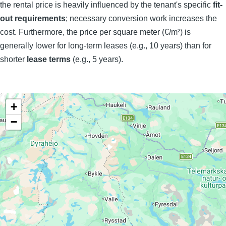
the rental price is heavily influenced by the tenant's specific
fit-
out requirements
; necessary conversion work increases the
cost. Furthermore, the price per square meter (€/m²) is
generally lower for long-term leases (e.g., 10 years) than for
shorter
lease terms
(e.g., 5 years).
+
−