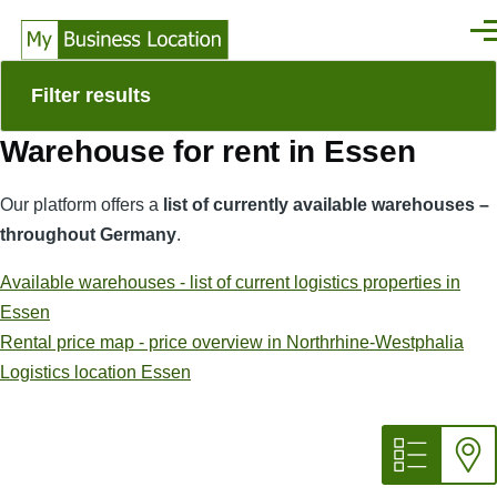
Skip to main content
Men
Filter results
Warehouse for rent in Essen
Our platform offers a
list of currently available warehouses –
throughout Germany
.
Available warehouses - list of current logistics properties in
Essen
Rental price map - price overview in Northrhine-Westphalia
Logistics location Essen