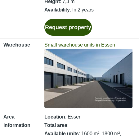
Height
: 7,3 m
Availability
: In 2 years
Request property
Warehouse
Small warehouse units in Essen
Area
Location
: Essen
information
Total area
:
Available units
: 1600 m², 1800 m²,