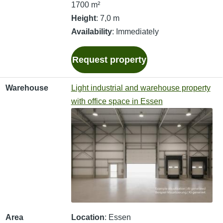
1700 m²
Height
: 7,0 m
Availability
: Immediately
Request property
Warehouse
Light industrial and warehouse property
with office space in Essen
Area
Location
: Essen