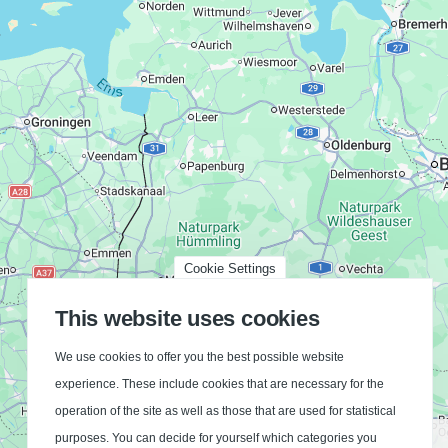
Cookie Settings
This website uses cookies
We use cookies to offer you the best possible website
experience. These include cookies that are necessary for the
operation of the site as well as those that are used for statistical
Bielefeld
purposes. You can decide for yourself which categories you