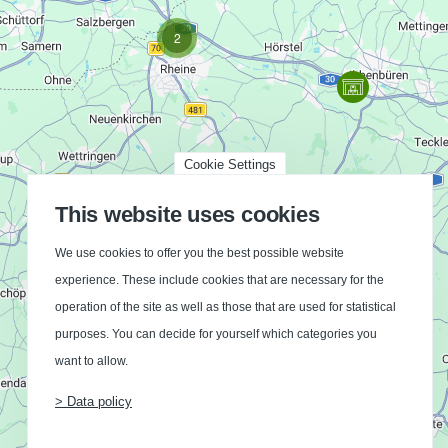
2
Cookie Settings
This website uses cookies
We use cookies to offer you the best possible website
experience. These include cookies that are necessary for the
operation of the site as well as those that are used for statistical
purposes. You can decide for yourself which categories you
want to allow.
> Data policy