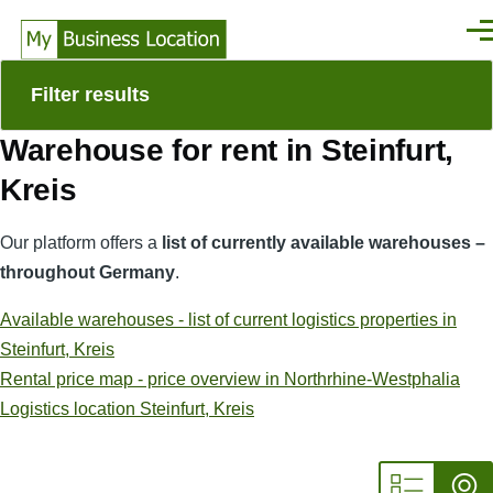
Skip to main content
Men
Filter results
Warehouse for rent in Steinfurt,
Kreis
Our platform offers a
list of currently available warehouses –
throughout Germany
.
Available warehouses - list of current logistics properties in
Steinfurt, Kreis
Rental price map - price overview in Northrhine-Westphalia
Logistics location Steinfurt, Kreis