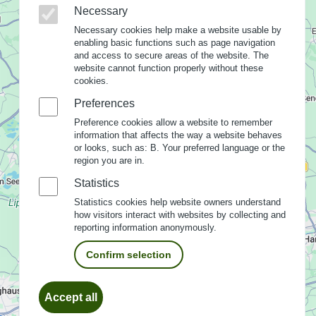
Necessary
Necessary cookies help make a website usable by
enabling basic functions such as page navigation
and access to secure areas of the website. The
website cannot function properly without these
cookies.
Preferences
Preference cookies allow a website to remember
information that affects the way a website behaves
or looks, such as: B. Your preferred language or the
region you are in.
Statistics
Statistics cookies help website owners understand
how visitors interact with websites by collecting and
reporting information anonymously.
Confirm selection
Withdraw
Accept all
consent