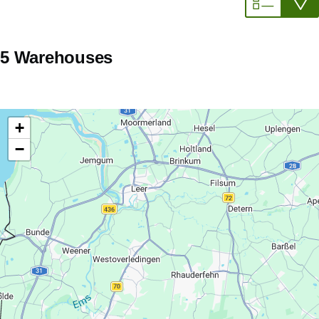
5 Warehouses
+
−