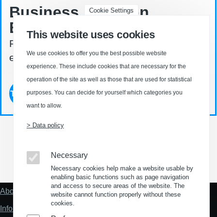
Business Location
Cookie Settings
Explorer ©
This website uses cookies
Find your property in Germany - easy. fast.
We use cookies to offer you the best possible website
effective.
experience. These include cookies that are necessary for the
operation of the site as well as those that are used for statistical
Try now
purposes. You can decide for yourself which categories you
want to allow.
> Data policy
Necessary
(Opens in a new window)
(Opens in a new window)
(Opens in a new window)
(Opens in a new wind
Necessary cookies help make a website usable by
enabling basic functions such as page navigation
and access to secure areas of the website. The
About us
Fußzeile
website cannot function properly without these
"Mehr"
cookies.
Information about location analysis in Germany
Links