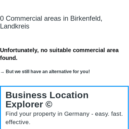
0 Commercial areas in Birkenfeld,
Landkreis
Unfortunately, no suitable commercial area
found.
→ But we still have an alternative for you!
Business Location
Explorer ©
Find your property in Germany - easy. fast.
effective.