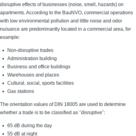
disruptive effects of businesses (noise, smell, hazards) on
apartments. According to the BauNVO, commercial operations
with low environmental pollution and little noise and odor
nuisance are predominantly located in a commercial area, for
example:
Non-disruptive trades
Administration building
Business and office buildings
Warehouses and places
Cultural, social, sports facilities
Gas stations
The orientation values ​​of DIN 18005 are used to determine
whether a trade is to be classified as "disruptive":
65 dB during the day
55 dB at night