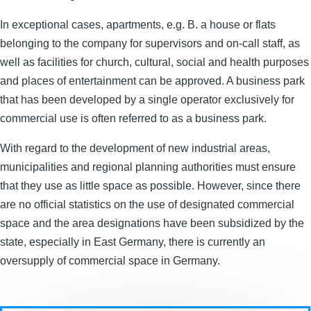
In exceptional cases, apartments, e.g. B. a house or flats
belonging to the company for supervisors and on-call staff, as
well as facilities for church, cultural, social and health purposes
and places of entertainment can be approved. A business park
that has been developed by a single operator exclusively for
commercial use is often referred to as a business park.
With regard to the development of new industrial areas,
municipalities and regional planning authorities must ensure
that they use as little space as possible. However, since there
are no official statistics on the use of designated commercial
space and the area designations have been subsidized by the
state, especially in East Germany, there is currently an
oversupply of commercial space in Germany.