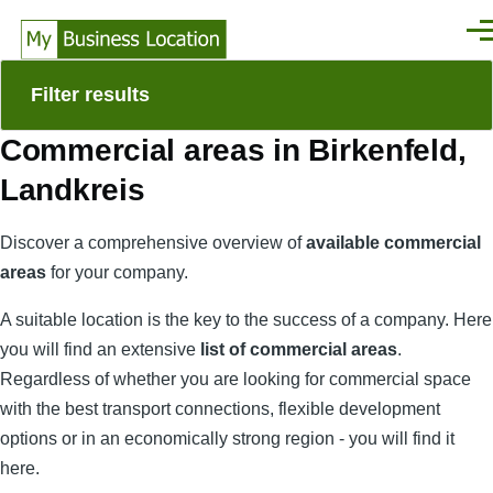
Skip to main content
Men
Filter results
Commercial areas in Birkenfeld,
Landkreis
Discover a comprehensive overview of
available commercial
areas
for your company.
A suitable location is the key to the success of a company. Here
you will find an extensive
list of commercial areas
.
Regardless of whether you are looking for commercial space
with the best transport connections, flexible development
options or in an economically strong region - you will find it
here.