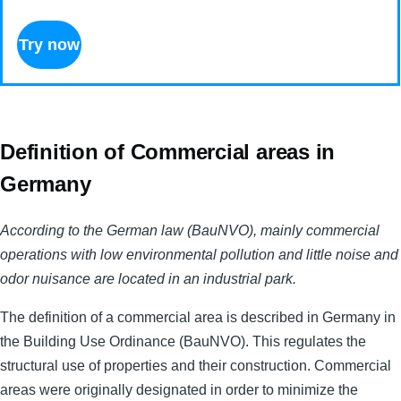
Try now
Definition of Commercial areas in
Germany
According to the German law (BauNVO), mainly commercial
operations with low environmental pollution and little noise and
odor nuisance are located in an industrial park.
The definition of a commercial area is described in Germany in
the Building Use Ordinance (BauNVO). This regulates the
structural use of properties and their construction. Commercial
areas were originally designated in order to minimize the