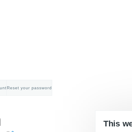
unt
Reset your password
mb
n
This w