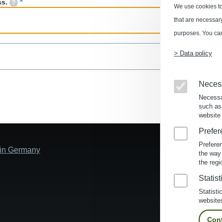
ss.
We use cookies to
that are necessary 
purposes. You can
> Data policy
Neces
Necessa
such as
website 
Prefer
Prefere
s in Germany
the way
the regi
Statist
Statisti
website
Conf