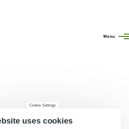
Menu
Cookie Settings
ebsite uses cookies