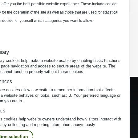
 offer you the best possible website experience. These include cookies
for the operation of the site as well as those that are used for statistical
 decide for yourself which categories you want to allow.
sary
ry cookies help make a website usable by enabling basic functions
 page navigation and access to secure areas of the website. The
cannot function properly without these cookies.
ences
nce cookies allow a website to remember information that affects
 a website behaves or looks, such as: B. Your preferred language or
on you are in.
ics
cs cookies help website owners understand how visitors interact with
s by collecting and reporting information anonymously.
irm selection