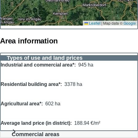
Leaflet
|
Map data ©
Google
Area information
Types of use and land prices
Industrial and commercial area*
945 ha
Residential building area*
3378 ha
Agricultural area*
602 ha
Average land price (in district)
188.94 €/m²
Commercial areas