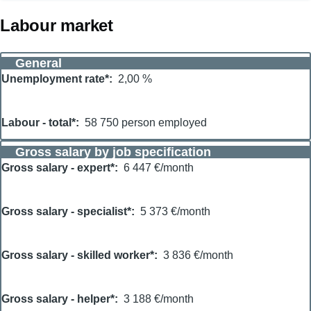
Labour market
General
Unemployment rate*
2,00 %
Labour - total*
58 750 person employed
Gross salary by job specification
Gross salary - expert*
6 447 €/month
Gross salary - specialist*
5 373 €/month
Gross salary - skilled worker*
3 836 €/month
Gross salary - helper*
3 188 €/month