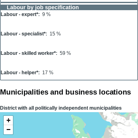
Labour by job specification
Labour - expert*
9 %
Labour - specialist*
15 %
Labour - skilled worker*
59 %
Labour - helper*
17 %
Municipalities and business locations
District with all politically independent municipalities
+
−