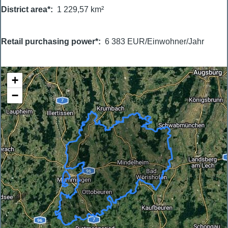
District area*
1 229,57 km²
Retail purchasing power*
6 383 EUR/Einwohner/Jahr
+
−