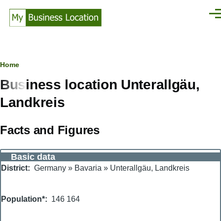
Skip to main content
Men
Breadcrumb
Home
Business location Unterallgäu,
Landkreis
Facts and Figures
Basic data
District
Germany
»
Bavaria
»
Unterallgäu, Landkreis
Population*
146 164