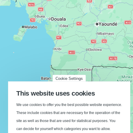
Cookie Settings
This website uses cookies
We use cookies to offer you the best possible website experience.
These include cookies that are necessary for the operation of the
site as well as those that are used for statistical purposes. You
can decide for yourself which categories you want to allow.