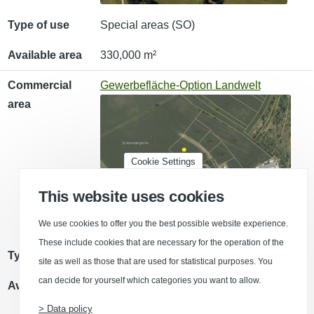
Type of use
Special areas (SO)
Available area
330,000 m²
Commercial
Gewerbefläche-Option Landwelt
area
Cookie Settings
This website uses cookies
We use cookies to offer you the best possible website experience.
These include cookies that are necessary for the operation of the
Type of use
Commercial area (GE)
site as well as those that are used for statistical purposes. You
can decide for yourself which categories you want to allow.
Available area
6,500 m²
> Data policy