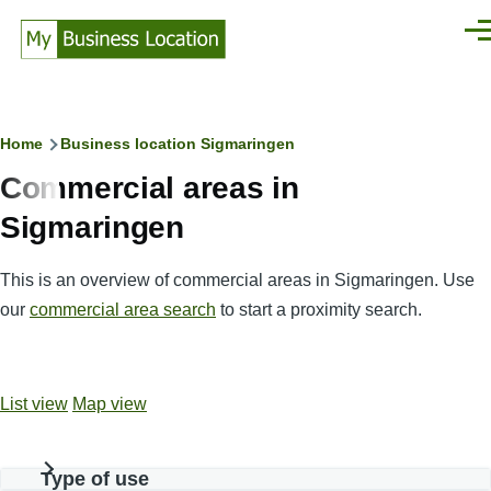
Skip to main content
Men
Breadcrumb
Home
Business location Sigmaringen
Commercial areas in
Sigmaringen
This is an overview of commercial areas in Sigmaringen. Use
our
commercial area search
to start a proximity search.
List view
Map view
Type of use