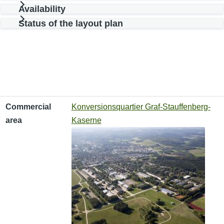
Availability
Status of the layout plan
Commercial area
Type of use
Available area
Commercial
Konversionsquartier Graf-Stauffenberg-
area
Kaserne