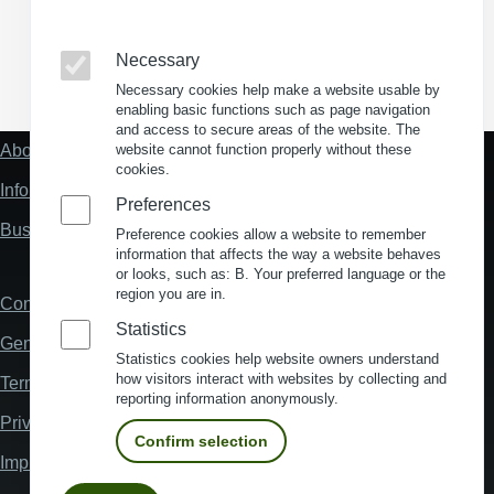
Necessary
(Opens in a new window)
(Opens in a new window)
(Opens in a new window)
(Opens in a new wind
Necessary cookies help make a website usable by
enabling basic functions such as page navigation
and access to secure areas of the website. The
About us
website cannot function properly without these
Fußzeile
cookies.
"Mehr"
Information about location analysis in Germany
Links
Preferences
Business Location Germany
Preference cookies allow a website to remember
information that affects the way a website behaves
or looks, such as: B. Your preferred language or the
region you are in.
Contact
Fußzeile
Statistics
General Terms and Conditions
Statistics cookies help website owners understand
how visitors interact with websites by collecting and
Terms and Conditions of Use
reporting information anonymously.
Privacy policy
Confirm selection
Imprint