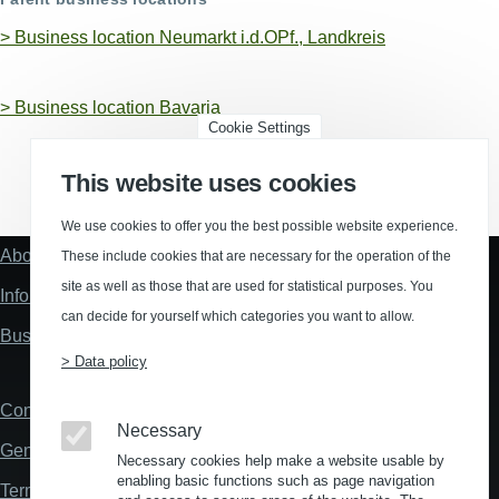
>
Business location Neumarkt i.d.OPf., Landkreis
>
Business location Bavaria
Cookie Settings
This website uses cookies
(Opens in a new window)
(Opens in a new window)
(Opens in a new window)
(Opens in a new wind
We use cookies to offer you the best possible website experience.
About us
These include cookies that are necessary for the operation of the
Fußzeile
"Mehr"
site as well as those that are used for statistical purposes. You
Information about location analysis in Germany
Links
can decide for yourself which categories you want to allow.
Business Location Germany
> Data policy
Contact
Fußzeile
Necessary
General Terms and Conditions
Necessary cookies help make a website usable by
enabling basic functions such as page navigation
Terms and Conditions of Use