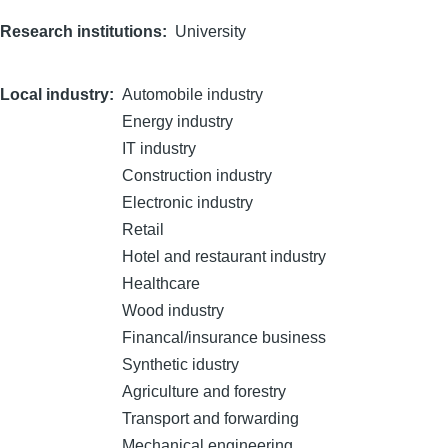
Research institutions
University
Local industry
Automobile industry
Energy industry
IT industry
Construction industry
Electronic industry
Retail
Hotel and restaurant industry
Healthcare
Wood industry
Financal/insurance business
Synthetic idustry
Agriculture and forestry
Transport and forwarding
Mechanical engineering