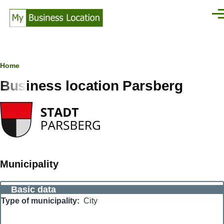
Skip to main content
Men
Breadcrumb
Home
Business location Parsberg
Municipality
Basic data
Type of municipality
City