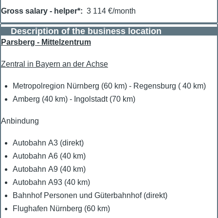
Gross salary - helper*
3 114 €/month
Description of the business location
Parsberg - Mittelzentrum
Zentral in Bayern an der Achse
Metropolregion Nürnberg (60 km) - Regensburg ( 40 km)
Amberg (40 km) - Ingolstadt (70 km)
Anbindung
Autobahn A3 (direkt)
Autobahn A6 (40 km)
Autobahn A9 (40 km)
Autobahn A93 (40 km)
Bahnhof Personen und Güterbahnhof (direkt)
Flughafen Nürnberg (60 km)