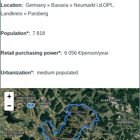
Location
Germany
»
Bavaria
»
Neumarkt i.d.OPf.,
Landkreis
»
Parsberg
Population*
7 818
Retail purchasing power*
6 056 €/person/year
Urbanization*
medium populated
+
−