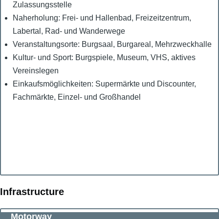
Zulassungsstelle
Naherholung: Frei- und Hallenbad, Freizeitzentrum,
Labertal, Rad- und Wanderwege
Veranstaltungsorte: Burgsaal, Burgareal, Mehrzweckhalle
Kultur- und Sport: Burgspiele, Museum, VHS, aktives
Vereinslegen
Einkaufsmöglichkeiten: Supermärkte und Discounter,
Fachmärkte, Einzel- und Großhandel
Infrastructure
Motorway