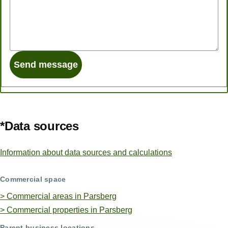
*Data sources
Information about data sources and calculations
Commercial space
> Commercial areas in Parsberg
> Commercial properties in Parsberg
Parent business locations