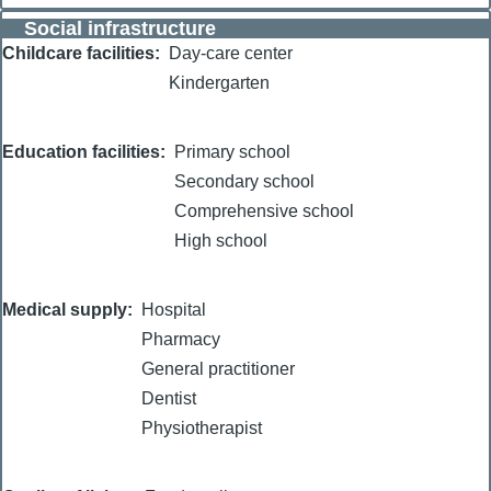
Social infrastructure
Childcare facilities
Day-care center
Kindergarten
Education facilities
Primary school
Secondary school
Comprehensive school
High school
Medical supply
Hospital
Pharmacy
General practitioner
Dentist
Physiotherapist