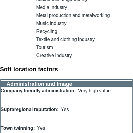
Media industry
Metal production and metalworking
Music industry
Recycling
Textile and clothing industry
Tourism
Creative industry
Soft location factors
Administration and Image
Company friendly administration
Very high value
Supraregional reputation
Yes
Town twinning
Yes