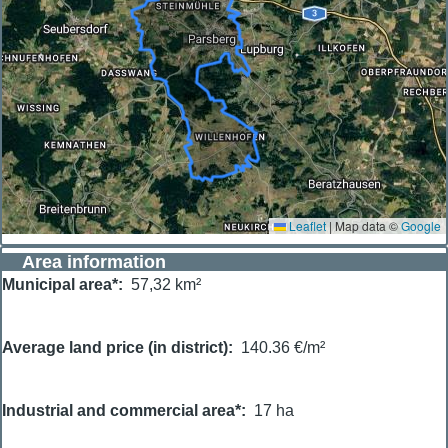
Leaflet
|
Map data ©
Google
Area information
Municipal area*
57,32 km²
Average land price (in district)
140.36 €/m²
Industrial and commercial area*
17 ha