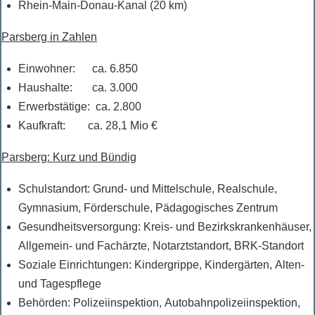
Rhein-Main-Donau-Kanal (20 km)
Parsberg in Zahlen
Einwohner: ca. 6.850
Haushalte: ca. 3.000
Erwerbstätige: ca. 2.800
Kaufkraft: ca. 28,1 Mio €
Parsberg:
Kurz
und Bündig
Schulstandort: Grund- und Mittelschule, Realschule,
Gymnasium, Förderschule, Pädagogisches Zentrum
Gesundheitsversorgung: Kreis- und Bezirkskrankenhäuser,
Allgemein- und Fachärzte, Notarztstandort, BRK-Standort
Soziale Einrichtungen: Kindergrippe, Kindergärten, Alten-
und Tagespflege
Behörden: Polizeiinspektion, Autobahnpolizeiinspektion,