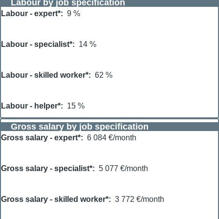
Labour by job specification
Labour - expert*
9 %
Labour - specialist*
14 %
Labour - skilled worker*
62 %
Labour - helper*
15 %
Gross salary by job specification
Gross salary - expert*
6 084 €/month
Gross salary - specialist*
5 077 €/month
Gross salary - skilled worker*
3 772 €/month