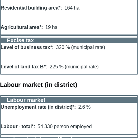
Residential building area*
164 ha
Agricultural area*
19 ha
Excise tax
Level of business tax*
320 % (municipal rate)
Level of land tax B*
225 % (municipal rate)
Labour market (in district)
Labour market
Unemployment rate (in district)*
2,6 %
Labour - total*
54 330 person employed