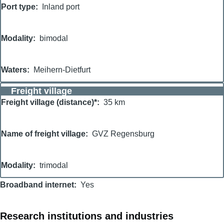
Port type
Inland port
Modality
bimodal
Waters
Meihern-Dietfurt
Freight village
Freight village (distance)*
35 km
Name of freight village
GVZ Regensburg
Modality
trimodal
Broadband internet
Yes
Research institutions and industries