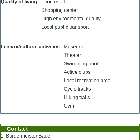
Quality of living
Food retail
Shopping center
High environmental quality
Local public transport
Leisure/cultural activities
Museum
Theater
Swimming pool
Active clubs
Local recreation area
Cycle tracks
Hiking trails
Gym
Contact
1. Bürgermeister Bauer