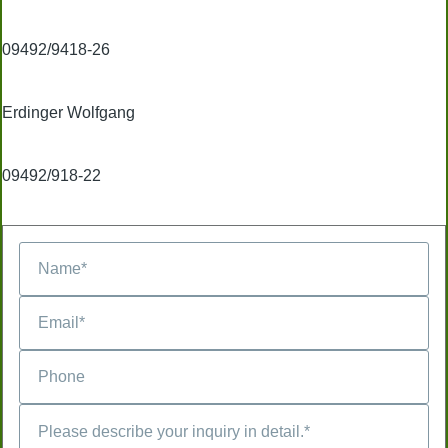
09492/9418-26
Erdinger Wolfgang
09492/918-22