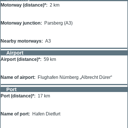
Motorway (distance)*
2 km
Motorway junction
Parsberg (A3)
Nearby motorways
A3
Airport
Airport (distance)*
59 km
Name of airport
Flughafen Nürnberg „Albrecht Dürer“
Port
Port (distance)*
17 km
Name of port
Hafen Dietfurt