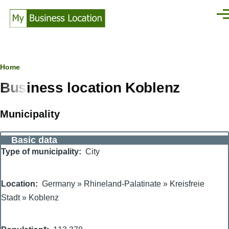
Skip to main content
Men
Breadcrumb
Home
Business location Koblenz
Municipality
Basic data
Type of municipality
City
Location
Germany
»
Rhineland-Palatinate
»
Kreisfreie
Stadt
»
Koblenz