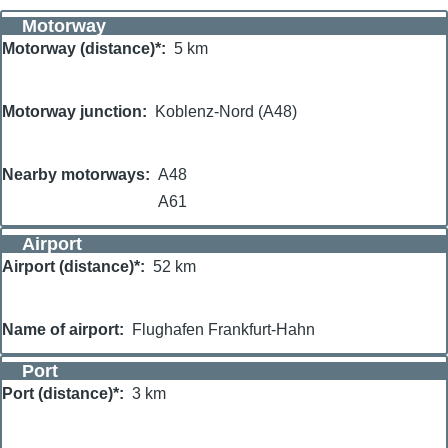
Motorway
Motorway (distance)*
5 km
Motorway junction
Koblenz-Nord (A48)
Nearby motorways
A48
A61
Airport
Airport (distance)*
52 km
Name of airport
Flughafen Frankfurt-Hahn
Port
Port (distance)*
3 km