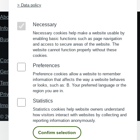
> Data policy
About us
Fußzeile
Necessary
"Mehr"
Information about location analysis in Germany
Links
Necessary cookies help make a website usable by
enabling basic functions such as page navigation
Business Location Germany
and access to secure areas of the website. The
website cannot function properly without these
cookies.
Contact
Fußzeile
Preferences
General Terms and Conditions
Preference cookies allow a website to remember
information that affects the way a website behaves
Terms and Conditions of Use
or looks, such as: B. Your preferred language or the
region you are in.
Privacy policy
Statistics
Imprint
Statistics cookies help website owners understand
how visitors interact with websites by collecting and
© 2026 My Business Location
reporting information anonymously.
Confirm selection