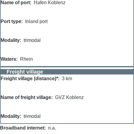
Name of port
Hafen Koblenz
Port type
Inland port
Modality
trimodal
Waters
Rhein
Freight village
Freight village (distance)*
3 km
Name of freight village
GVZ Koblenz
Modality
trimodal
Broadband internet
n.a.