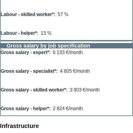
Labour - skilled worker*
57 %
Labour - helper*
13 %
Gross salary by job specification
Gross salary - expert*
6 133 €/month
Gross salary - specialist*
4 805 €/month
Gross salary - skilled worker*
3 903 €/month
Gross salary - helper*
2 824 €/month
Infrastructure