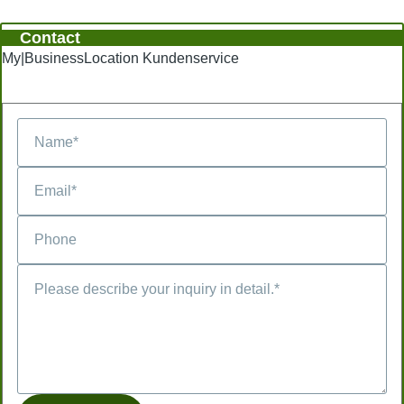
Contact
My|BusinessLocation Kundenservice