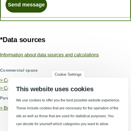
*Data sources
Information about data sources and calculations
Commercial space
Cookie Settings
> Commercial areas in Koblenz
This website uses cookies
> Commercial properties in Koblenz
Parent business locations
We use cookies to offer you the best possible website experience.
>
Business location Rhineland-Palatinate
These include cookies that are necessary for the operation of the
site as well as those that are used for statistical purposes. You
can decide for yourself which categories you want to allow.
(Opens in a new window)
(Opens in a new window)
(Opens in a new window)
(Opens in a new wind