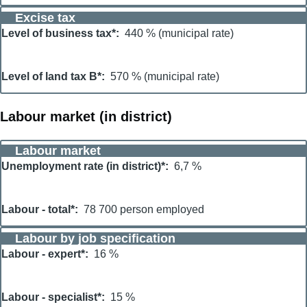
Excise tax
Level of business tax*
440 % (municipal rate)
Level of land tax B*
570 % (municipal rate)
Labour market (in district)
Labour market
Unemployment rate (in district)*
6,7 %
Labour - total*
78 700 person employed
Labour by job specification
Labour - expert*
16 %
Labour - specialist*
15 %