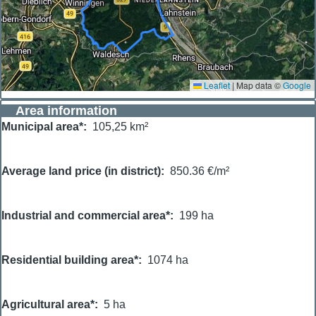
Leaflet
|
Map data ©
Google
Area information
Municipal area*
105,25 km²
Average land price (in district)
850.36 €/m²
Industrial and commercial area*
199 ha
Residential building area*
1074 ha
Agricultural area*
5 ha