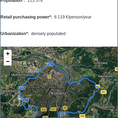
Population*
113 378
Retail purchasing power*
6 119 €/person/year
Urbanization*
densely populated
+
−