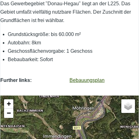
Das Gewerbegebiet "Donau-Hegau" liegt an der L225. Das
Gebiet umfaßt vielfältig nutzbare Flächen. Der Zuschnitt der
Grundflächen ist frei wählbar.
Grundstücksgröße: bis 60.000 m²
Autobahn: 8km
Geschossflächenvorgabe: 1 Geschoss
Bebaubarkeit: Sofort
Further links
Bebauungsplan
+
−