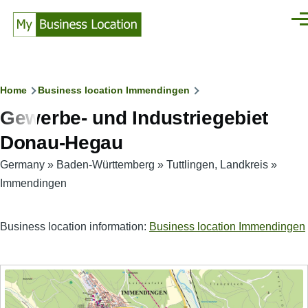
Skip to main content
Men
Breadcrumb
Home
Business location Immendingen
Gewerbe- und Industriegebiet
Donau-Hegau
Germany
»
Baden-Württemberg
»
Tuttlingen, Landkreis
»
Immendingen
Business location information:
Business location Immendingen