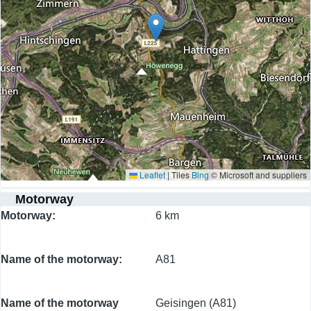
Leaflet
|
Tiles
Bing
© Microsoft and suppliers
Motorway
Motorway
6 km
Name of the motorway
A81
Name of the motorway
Geisingen (A81)