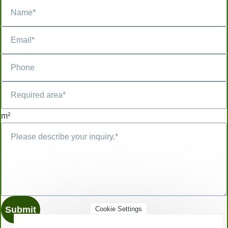
m²
Cookie Settings