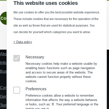
This website uses cookies
We use cookies to offer you the best possible website experience.
Contact
These include cookies that are necessary for the operation of the
site as well as those that are used for statistical purposes. You
can decide for yourself which categories you want to allow.
(Opens in a new window)
(Opens in a new window)
(Opens in a new window)
(Opens in a new wind
> Data policy
About us
Fußzeile
Necessary
"Mehr"
Information about location analysis in Germany
Necessary cookies help make a website usable by
Links
enabling basic functions such as page navigation
Business Location Germany
and access to secure areas of the website. The
website cannot function properly without these
cookies.
Contact
Fußzeile
Preferences
Preference cookies allow a website to remember
General Terms and Conditions
information that affects the way a website behaves
or looks, such as: B. Your preferred language or the
Terms and Conditions of Use
region you are in.