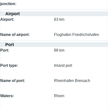
junction
Airport
Airport
63 km
Name of airport
Flughafen Friedrichshafen
Port
Port
88 km
Port type
Inland port
Name of port
Rheinhafen Breisach
Waters
Rhein