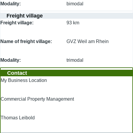
Modality
bimodal
Freight village
Freight village
93 km
Name of freight village
GVZ Weil am Rhein
Modality
trimodal
Contact
My Business Location
Commercial Property Management
Thomas Leibold