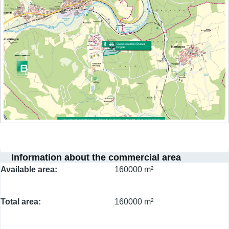
Information about the commercial area
Available area
160000 m²
Total area
160000 m²