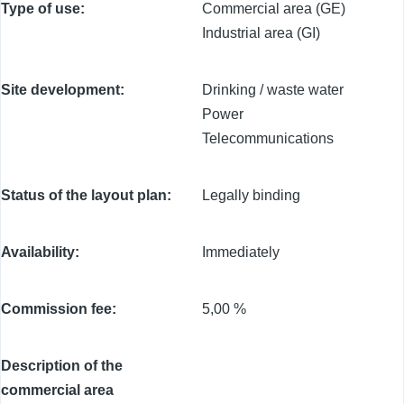
Type of use
Commercial area (GE)
Industrial area (GI)
Site development
Drinking / waste water
Power
Telecommunications
Status of the layout plan
Legally binding
Availability
Immediately
Commission fee
5,00 %
Description of the
commercial area