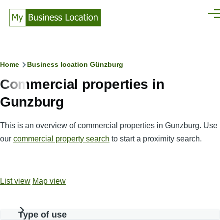
Skip to main content
Men
Breadcrumb
Home
Business location Günzburg
Commercial properties in
Gunzburg
This is an overview of commercial properties in Gunzburg. Use
our
commercial property search
to start a proximity search.
List view
Map view
Type of use