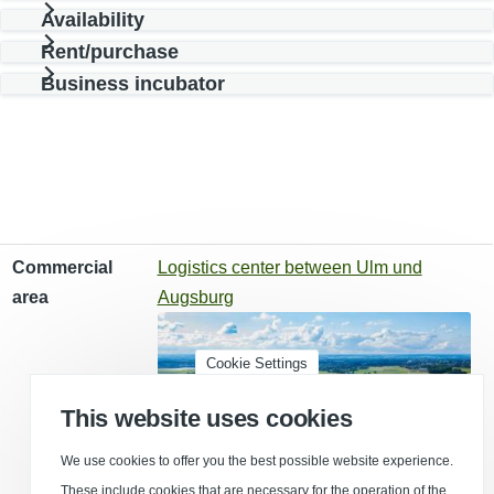
Availability
Rent/purchase
Business incubator
Commercial area
Type of use
Effective area
Commercial
Logistics center between Ulm und
area
Augsburg
Cookie Settings
This website uses cookies
We use cookies to offer you the best possible website experience.
These include cookies that are necessary for the operation of the