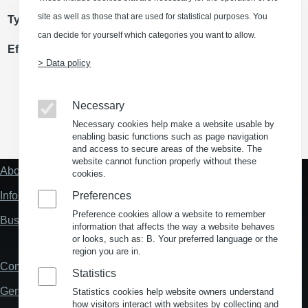
site as well as those that are used for statistical purposes. You
Type of use
Storage/ logistics space
can decide for yourself which categories you want to allow.
Effective area
> Data policy
Necessary
Necessary cookies help make a website usable by
(Opens in a new window)
(Opens in a new window)
(Opens in a new window)
(Opens in a new wind
enabling basic functions such as page navigation
and access to secure areas of the website. The
website cannot function properly without these
About us
cookies.
Fußzeile
"Mehr"
Information about location analysis in Germany
Preferences
Links
Preference cookies allow a website to remember
Business Location Germany
information that affects the way a website behaves
or looks, such as: B. Your preferred language or the
region you are in.
Contact
Fußzeile
Statistics
General Terms and Conditions
Statistics cookies help website owners understand
how visitors interact with websites by collecting and