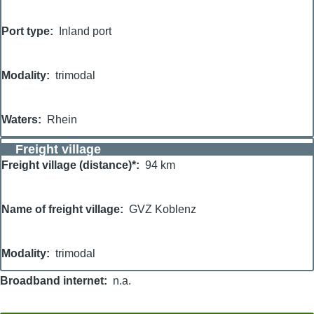
Port type
Inland port
Modality
trimodal
Waters
Rhein
Freight village
Freight village (distance)*
94 km
Name of freight village
GVZ Koblenz
Modality
trimodal
Broadband internet
n.a.