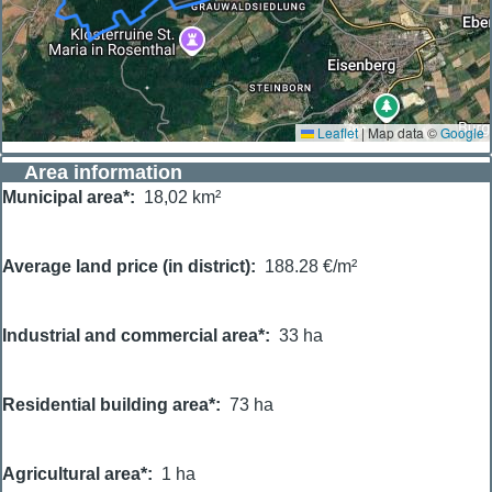
Leaflet
|
Map data ©
Google
Area information
Municipal area*
18,02 km²
Average land price (in district)
188.28 €/m²
Industrial and commercial area*
33 ha
Residential building area*
73 ha
Agricultural area*
1 ha