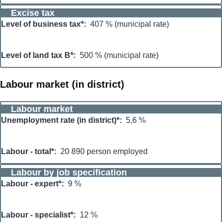
Excise tax
Level of business tax*
407 % (municipal rate)
Level of land tax B*
500 % (municipal rate)
Labour market (in district)
Labour market
Unemployment rate (in district)*
5,6 %
Labour - total*
20 890 person employed
Labour by job specification
Labour - expert*
9 %
Labour - specialist*
12 %