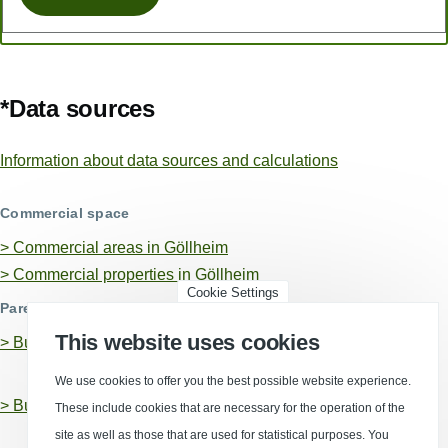
*Data sources
Information about data sources and calculations
Commercial space
> Commercial areas in Göllheim
> Commercial properties in Göllheim
Cookie Settings
Parent business locations
This website uses cookies
>
Business location Donnersbergkreis, Landkreis
We use cookies to offer you the best possible website experience.
>
Business location Rhineland-Palatinate
These include cookies that are necessary for the operation of the
site as well as those that are used for statistical purposes. You