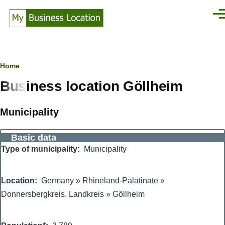
Skip to main content
Men
Breadcrumb
Home
Business location Göllheim
Municipality
Basic data
Type of municipality
Municipality
Location
Germany
»
Rhineland-Palatinate
»
Donnersbergkreis, Landkreis
»
Göllheim