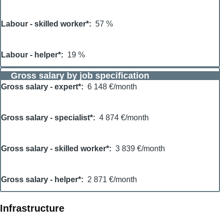
Labour - skilled worker*
57 %
Labour - helper*
19 %
Gross salary by job specification
Gross salary - expert*
6 148 €/month
Gross salary - specialist*
4 874 €/month
Gross salary - skilled worker*
3 839 €/month
Gross salary - helper*
2 871 €/month
Infrastructure