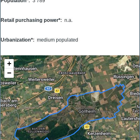
Population*
3 789
Retail purchasing power*
n.a.
Urbanization*
medium populated
+
−