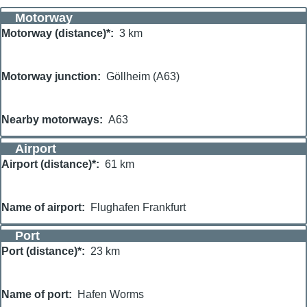
Motorway
Motorway (distance)*
3 km
Motorway junction
Göllheim (A63)
Nearby motorways
A63
Airport
Airport (distance)*
61 km
Name of airport
Flughafen Frankfurt
Port
Port (distance)*
23 km
Name of port
Hafen Worms