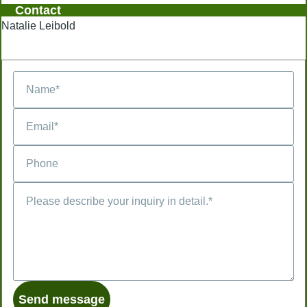
Contact
Natalie Leibold