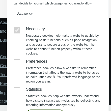
can decide for yourself which categories you want to allow.
(Opens in a new window)
(Opens in a new window)
(Opens in a new window)
(Opens in a new wind
> Data policy
About us
Fußzeile
"Mehr"
Necessary
Information about location analysis in Germany
Links
Necessary cookies help make a website usable by
Business Location Germany
enabling basic functions such as page navigation
and access to secure areas of the website. The
website cannot function properly without these
cookies.
Contact
Fußzeile
Preferences
General Terms and Conditions
Preference cookies allow a website to remember
information that affects the way a website behaves
Terms and Conditions of Use
or looks, such as: B. Your preferred language or the
region you are in.
Privacy policy
Statistics
Imprint
Statistics cookies help website owners understand
how visitors interact with websites by collecting and
© 2026 My Business Location
reporting information anonymously.