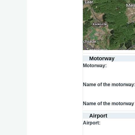
Motorway
Motorway
Name of the motorway
Name of the motorway 
Airport
Airport