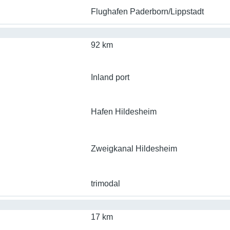
Flughafen Paderborn/Lippstadt
92 km
Inland port
Hafen Hildesheim
Zweigkanal Hildesheim
trimodal
17 km