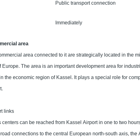
Public transport connection
Immediately
mercial area
mmercial area connected to it are strategically located in the m
f Europe. The area is an important development area for industr
n the economic region of Kassel. It plays a special role for com
t.
t links
centers can be reached from Kassel Airport in one to two hours
road connections to the central European north-south axis, the 