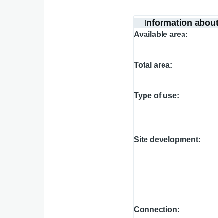
Information abou
Available area
Total area
Type of use
Site development
Connection