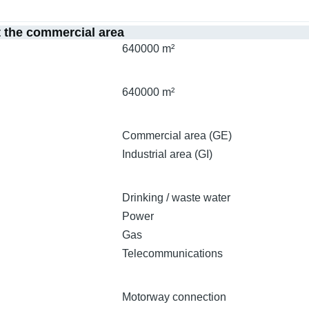
t the commercial area
640000 m²
640000 m²
Commercial area (GE)
Industrial area (GI)
Drinking / waste water
Power
Gas
Telecommunications
Motorway connection