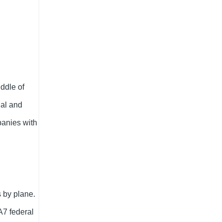
iddle of
ial and
panies with
 by plane.
A7 federal