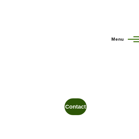
Menu
Contact