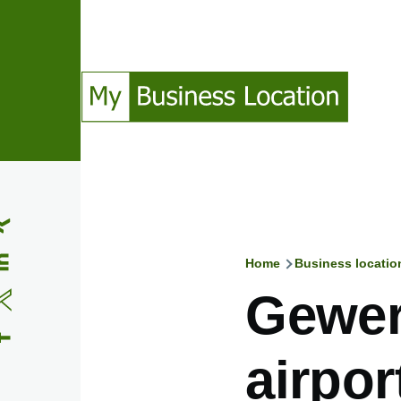
Skip to main content
(Opens in a new window)
(Opens in a new window)
(Opens in a new window)
(Opens in a new window)
Home
Business locatio
Breadcru
Gewer
airpor