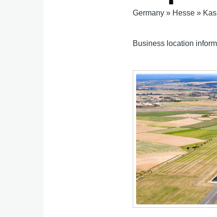
Germany
»
Hesse
»
Kas
Business location inform