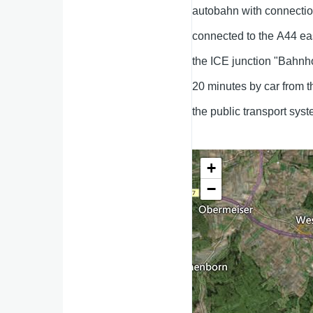
autobahn with connection
connected to the A44 eas
the ICE junction "Bahnh
20 minutes by car from th
the public transport sys
+
−