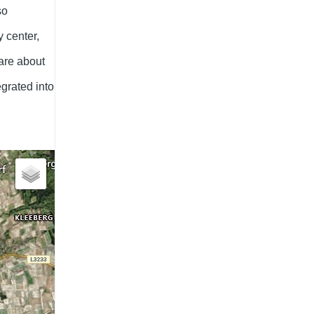
so
 center,
are about
egrated into