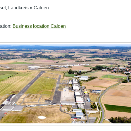
sel, Landkreis
»
Calden
ation:
Business location Calden