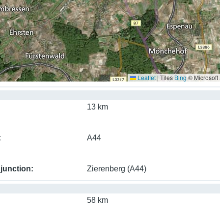
Leaflet
|
Tiles
Bing
© Microsoft
13 km
A44
junction
Zierenberg (A44)
58 km