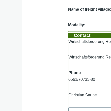
Name of freight village
Modality
Contact
Wirtschaftsförderung 
Wirtschaftsförderung 
Phone
0561/70733-80
Christian Strube