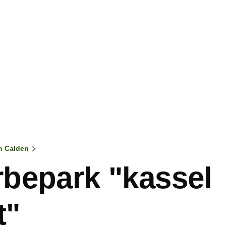
n Calden
mb
bepark "kassel
t"