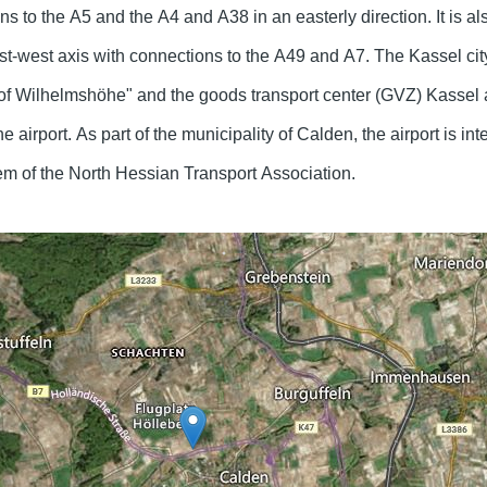
s to the A5 and the A4 and A38 in an easterly direction. It is al
t-west axis with connections to the A49 and A7. The Kassel city
of Wilhelmshöhe" and the goods transport center (GVZ) Kassel 
e airport. As part of the municipality of Calden, the airport is int
tem of the North Hessian Transport Association.