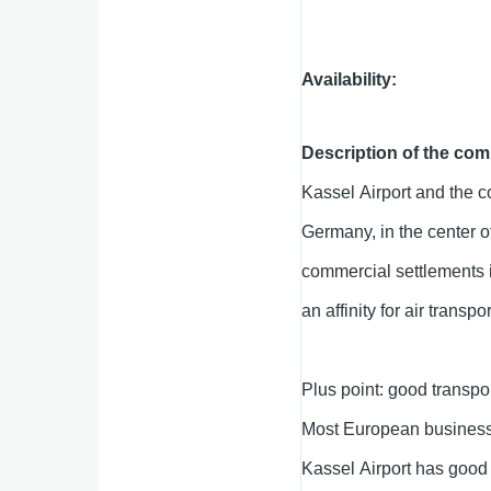
Availability
Description of the com
Kassel Airport and the co
Germany, in the center o
commercial settlements i
an affinity for air transpor
Plus point: good transpor
Most European business 
Kassel Airport has good 