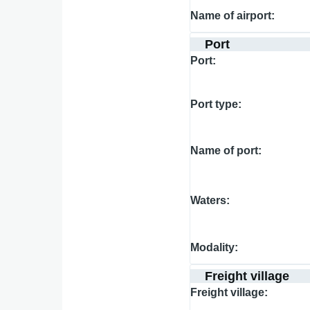
Name of airport
Port
Port
Port type
Name of port
Waters
Modality
Freight village
Freight village