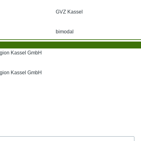
GVZ Kassel
bimodal
Region Kassel GmbH
Region Kassel GmbH