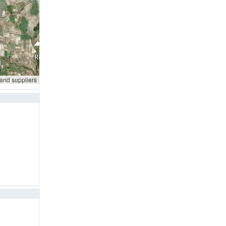
 and suppliers