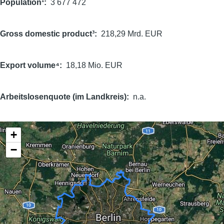
Population¹
3 677 472
Gross domestic product³
218,29 Mrd. EUR
Export volume⁴
18,18 Mio. EUR
Arbeitslosenquote (im Landkreis)
n.a.
+
−