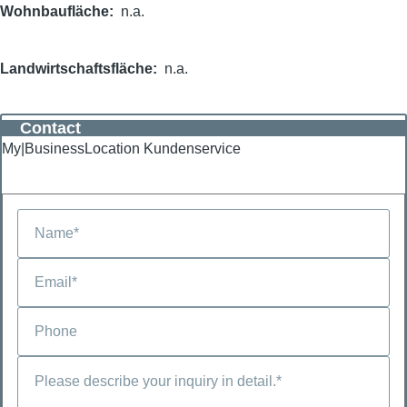
Wohnbaufläche
n.a.
Landwirtschaftsfläche
n.a.
Contact
My|BusinessLocation Kundenservice