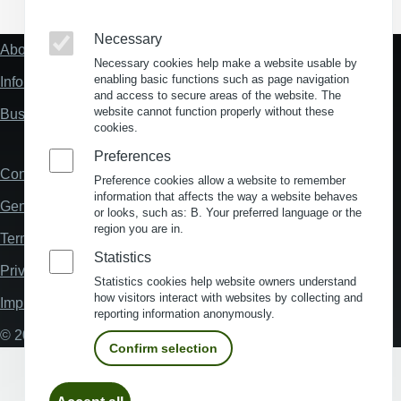
Necessary
About us
Fußzeile
Necessary cookies help make a website usable by
"Mehr"
enabling basic functions such as page navigation
Information about location analysis in Germany
Links
and access to secure areas of the website. The
website cannot function properly without these
Business Location Germany
cookies.
Preferences
Contact
Fußzeile
Preference cookies allow a website to remember
information that affects the way a website behaves
General Terms and Conditions
or looks, such as: B. Your preferred language or the
region you are in.
Terms and Conditions of Use
Statistics
Privacy policy
Statistics cookies help website owners understand
how visitors interact with websites by collecting and
Imprint
reporting information anonymously.
© 2026 My Business Location
Confirm selection
Withdraw