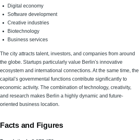
Digital economy
Software development
Creative industries
Biotechnology
Business services
The city attracts talent, investors, and companies from around
the globe. Startups particularly value Berlin's innovative
ecosystem and international connections. At the same time, the
capital's governmental functions contribute significantly to
economic activity. The combination of technology, creativity,
and research makes Berlin a highly dynamic and future-
oriented business location.
Facts and Figures