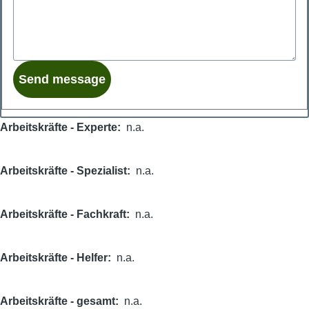
Arbeitskräfte - Experte
n.a.
Arbeitskräfte - Spezialist
n.a.
Arbeitskräfte - Fachkraft
n.a.
Arbeitskräfte - Helfer
n.a.
Arbeitskräfte - gesamt
n.a.