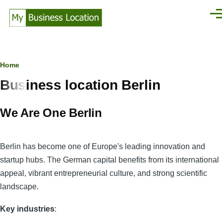
Skip to main content
Men
Breadcrumb
Home
Business location Berlin
We Are One Berlin
Berlin has become one of Europe's leading innovation and
startup hubs. The German capital benefits from its international
appeal, vibrant entrepreneurial culture, and strong scientific
landscape.
Key industries
: