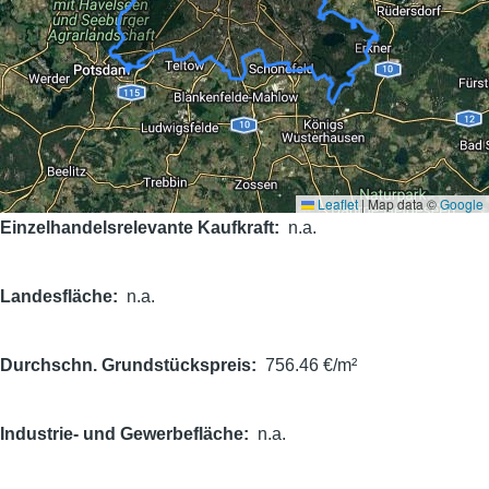
Leaflet
|
Map data ©
Google
Einzelhandelsrelevante Kaufkraft
n.a.
Landesfläche
n.a.
Durchschn. Grundstückspreis
756.46 €/m²
Industrie- und Gewerbefläche
n.a.