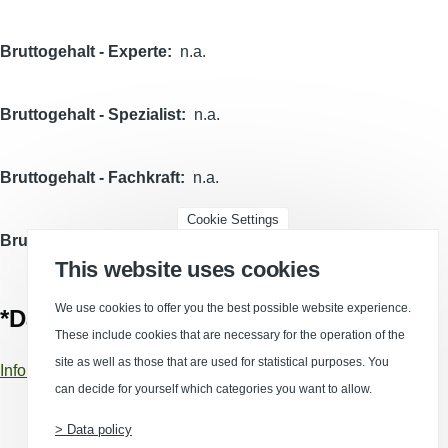
Bruttogehalt - Experte
n.a.
Bruttogehalt - Spezialist
n.a.
Bruttogehalt - Fachkraft
n.a.
Cookie Settings
Bruttogehalt - Helfer
n.a.
This website uses cookies
We use cookies to offer you the best possible website experience.
*Data sources
These include cookies that are necessary for the operation of the
site as well as those that are used for statistical purposes. You
Information about data sources and calculations
can decide for yourself which categories you want to allow.
> Data policy
(Opens in a new window)
(Opens in a new window)
(Opens in a new window)
(Opens in a new wind