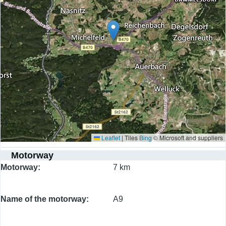
Leaflet
|
Tiles
Bing
© Microsoft and suppliers
Motorway
Motorway
7 km
Name of the motorway
A9