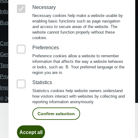
About us
Fußzeile
Necessary
"Mehr"
Information about location analysis in Germany
Links
Necessary cookies help make a website usable by
enabling basic functions such as page navigation
Business Location Germany
and access to secure areas of the website. The
website cannot function properly without these
cookies.
Contact
Fußzeile
Preferences
General Terms and Conditions
Preference cookies allow a website to remember
information that affects the way a website behaves
Terms and Conditions of Use
or looks, such as: B. Your preferred language or the
region you are in.
Privacy policy
Statistics
Imprint
Statistics cookies help website owners understand
how visitors interact with websites by collecting and
© 2026 My Business Location
reporting information anonymously.
Confirm selection
Withdraw
Accept all
consent