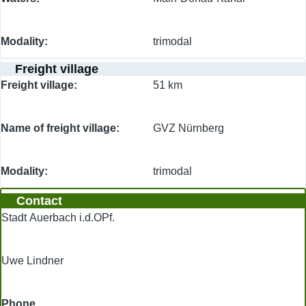
Modality
trimodal
Freight village
Freight village
51 km
Name of freight village
GVZ Nürnberg
Modality
trimodal
Contact
Stadt Auerbach i.d.OPf.
Uwe Lindner
Phone