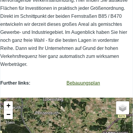
hervorragende Verkehrsanbindung. Hier finden Sie attraktive
Flächen für Investitionen in praktisch jeder Größenordnung.
Direkt im Schnittpunkt der beiden Fernstraßen B85 / B470
entwickeln wir derzeit dieses großes Areal als gemischtes
Gewerbe- und Industriegebiet. Im Augenblick haben Sie hier
noch ganz freie Wahl - für die besten Lagen in vorderster
Reihe. Dann wird Ihr Unternehmen auf Grund der hohen
Verkehrsfrequenz hier ganz automatisch zum wirksamen
Werbeträger.
Further links
Bebauungsplan
+
−