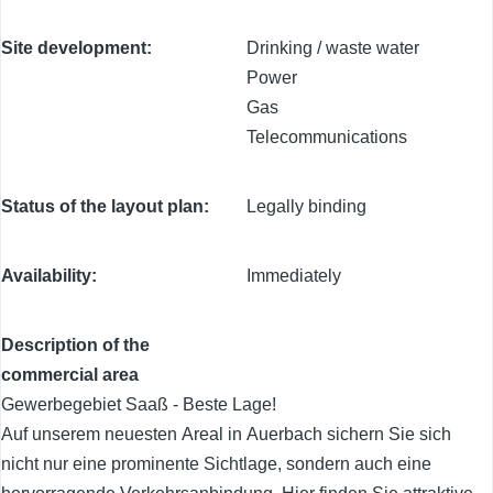
Site development
Drinking / waste water
Power
Gas
Telecommunications
Status of the layout plan
Legally binding
Availability
Immediately
Description of the
commercial area
Gewerbegebiet Saaß - Beste Lage!
Auf unserem neuesten Areal in Auerbach sichern Sie sich
nicht nur eine prominente Sichtlage, sondern auch eine