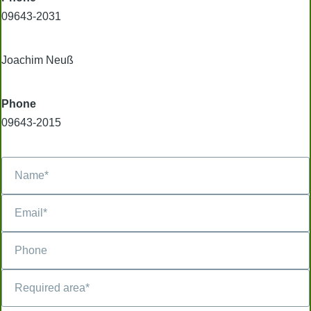
09643-2031
Joachim Neuß
Phone
09643-2015