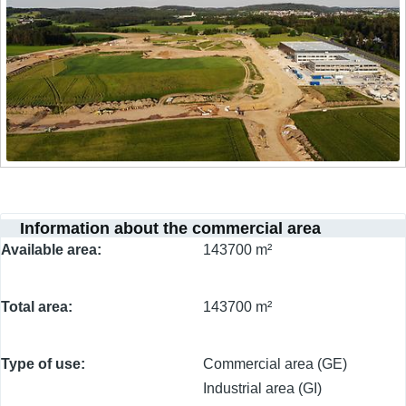
Information about the commercial area
Available area
143700 m²
Total area
143700 m²
Type of use
Commercial area (GE)
Industrial area (GI)