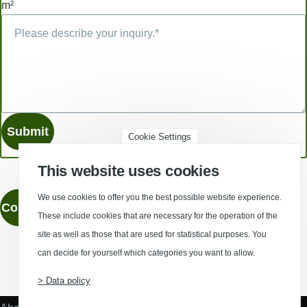
m²
Cookie Settings
This website uses cookies
We use cookies to offer you the best possible website experience.
Contact
These include cookies that are necessary for the operation of the
site as well as those that are used for statistical purposes. You
can decide for yourself which categories you want to allow.
(Opens in a new window)
(Opens in a new window)
(Opens in a new window)
(Opens in a new wind
> Data policy