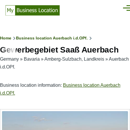
Skip to main content
Men
Breadcrumb
Home
Business location Auerbach i.d.OPf.
Gewerbegebiet Saaß Auerbach
Germany
»
Bavaria
»
Amberg-Sulzbach, Landkreis
»
Auerbach
i.d.OPf.
Business location information:
Business location Auerbach
i.d.OPf.