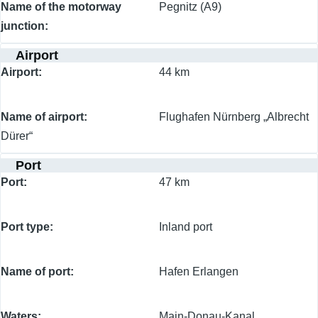
Name of the motorway
Pegnitz (A9)
junction
Airport
Airport
44 km
Name of airport
Flughafen Nürnberg „Albrecht
Dürer“
Port
Port
47 km
Port type
Inland port
Name of port
Hafen Erlangen
Waters
Main-Donau-Kanal