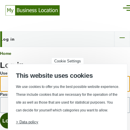
Skip to main content
Men
Log in
Primary
tabs
Breadcrumb
Home
Cookie Settings
Log in
Username or email address.
This website uses cookies
We use cookies to offer you the best possible website experience.
Password
These include cookies that are necessary for the operation of the
site as well as those that are used for statistical purposes. You
can decide for yourself which categories you want to allow.
> Data policy