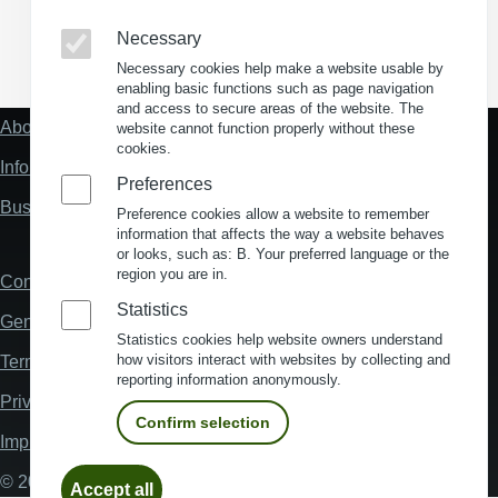
Necessary
(Opens in a new window)
(Opens in a new window)
(Opens in a new window)
(Opens in a new wind
Necessary cookies help make a website usable by
enabling basic functions such as page navigation
and access to secure areas of the website. The
About us
website cannot function properly without these
Fußzeile
cookies.
"Mehr"
Information about location analysis in Germany
Links
Preferences
Business Location Germany
Preference cookies allow a website to remember
information that affects the way a website behaves
or looks, such as: B. Your preferred language or the
region you are in.
Contact
Fußzeile
Statistics
General Terms and Conditions
Statistics cookies help website owners understand
how visitors interact with websites by collecting and
Terms and Conditions of Use
reporting information anonymously.
Privacy policy
Confirm selection
Imprint
Withdraw
© 2026 My Business Location
Accept all