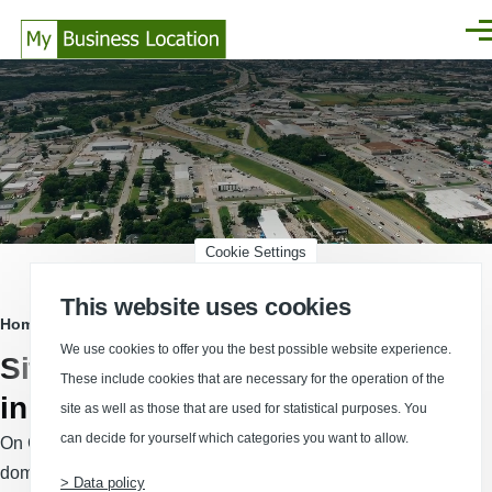
Skip to main content
Men
Cookie Settings
This website uses cookies
Breadcrumb
Home
We use cookies to offer you the best possible website experience.
Sites and commercial properties
These include cookies that are necessary for the operation of the
in Germany
site as well as those that are used for statistical purposes. You
can decide for yourself which categories you want to allow.
On Germany’s leading national site-selection platform,
domestic and international companies and consultants find a
> Data policy