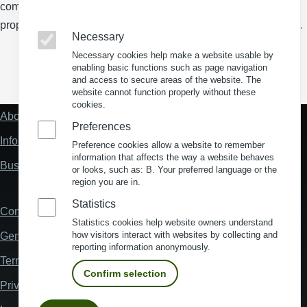
comprehensive search tool for industrial parks and logistics
properties, as well as a powerful, web-based site analysis tool.
Necessary
Necessary cookies help make a website usable by
enabling basic functions such as page navigation
(Opens in a new window)
(Opens in a new window)
(Opens in a new window)
(Opens in a new wind
and access to secure areas of the website. The
website cannot function properly without these
cookies.
About us
Fußzeile
Preferences
"Mehr"
Information about location analysis in Germany
Preference cookies allow a website to remember
Links
information that affects the way a website behaves
Business Location Germany
or looks, such as: B. Your preferred language or the
region you are in.
Statistics
Contact
Fußzeile
Statistics cookies help website owners understand
how visitors interact with websites by collecting and
General Terms and Conditions
reporting information anonymously.
Terms and Conditions of Use
Confirm selection
Privacy policy