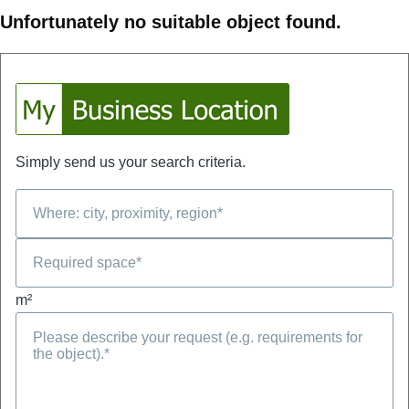
Unfortunately no suitable object found.
Simply send us your search criteria.
m²