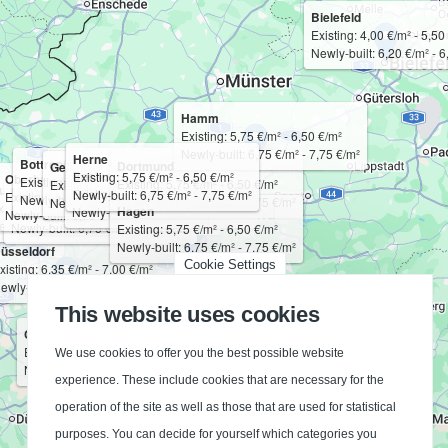
Bielefeld
Existing: 4,00 €/m² - 5,50
Newly-built: 6,20 €/m² - 6
Hamm
Existing: 5,75 €/m² - 6,50 €/m²
Newly-built: 6,75 €/m² - 7,75 €/m²
Herne
Bottrop
Dortmund
Gelsenkirchen
Bochum
Existing: 5,75 €/m² - 6,50 €/m²
Oberhausen
Existing: 5,75 €/m² - 6,50 €/m²
Essen
Existing: 5,75 €/m² - 6,50 €/m²
Existing: 5,75 €/m² - 6,50 €/m²
uisburg
Mülheim an der Ruhr
Existing: 5,75 €/m² - 6,50 €/m²
Newly-built: 6,75 €/m² - 7,75 €/m²
Existing: 5,75 €/m² - 6,50 €/m²
Newly-built: 6,75 €/m² - 7,75 €/m²
Existing: 5,75 €/m² - 6,50 €/m²
Newly-built: 6,75 €/m² - 7,75 €/m²
Newly-built: 6,75 €/m² - 7,75 €/m²
xisting: 5,75 €/m² - 6,50 €/m²
Existing: 5,75 €/m² - 6,50 €/m²
Hagen
Newly-built: 6,75 €/m² - 7,75 €/m²
Newly-built: 6,75 €/m² - 7,75 €/m²
Newly-built: 6,75 €/m² - 7,75 €/m²
ewly-built: 6,75 €/m² - 7,75 €/m²
Newly-built: 6,75 €/m² - 7,75 €/m²
Existing: 5,75 €/m² - 6,50 €/m²
Newly-built: 6,75 €/m² - 7,75 €/m²
üsseldorf
Cookie Settings
xisting: 6,35 €/m² - 7,00 €/m²
ewly-built: 7,50 €/m² - 8,25 €/m²
This website uses cookies
Cologne
Existing: 6,25 €/m² - 6,85 €/m²
We use cookies to offer you the best possible website
Newly-built: 7,25 €/m² - 8,00 €/m²
experience. These include cookies that are necessary for the
operation of the site as well as those that are used for statistical
purposes. You can decide for yourself which categories you