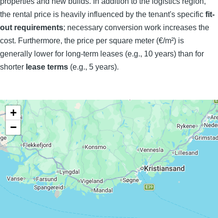
properties and new builds. In addition to the logistics region,
the rental price is heavily influenced by the tenant's specific
fit-
out requirements
; necessary conversion work increases the
cost. Furthermore, the price per square meter (€/m²) is
generally lower for long-term leases (e.g., 10 years) than for
shorter
lease terms
(e.g., 5 years).
+
−