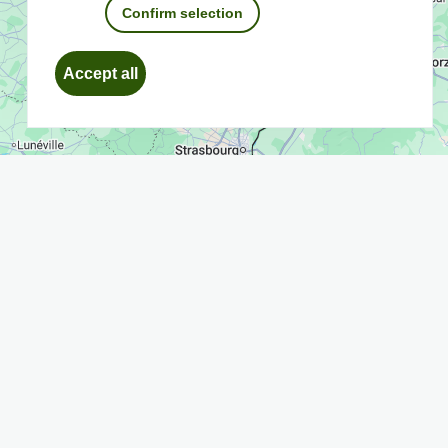
Confirm selection
Withdraw
Accept all
consent