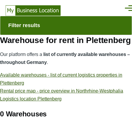
Skip to main content
Men
Filter results
Warehouse for rent in Plettenberg
Our platform offers a
list of currently available warehouses –
throughout Germany
.
Available warehouses - list of current logistics properties in
Plettenberg
Rental price map - price overview in Northrhine-Westphalia
Logistics location Plettenberg
0 Warehouses