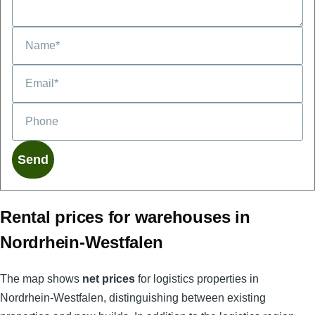
Phone
Rental prices for warehouses in
Nordrhein-Westfalen
The map shows
net prices
for logistics properties in
Nordrhein-Westfalen, distinguishing between existing