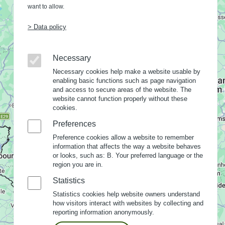
want to allow.
> Data policy
Necessary
Necessary cookies help make a website usable by
enabling basic functions such as page navigation
and access to secure areas of the website. The
website cannot function properly without these
cookies.
Preferences
Preference cookies allow a website to remember
information that affects the way a website behaves
or looks, such as: B. Your preferred language or the
region you are in.
Statistics
Statistics cookies help website owners understand
how visitors interact with websites by collecting and
reporting information anonymously.