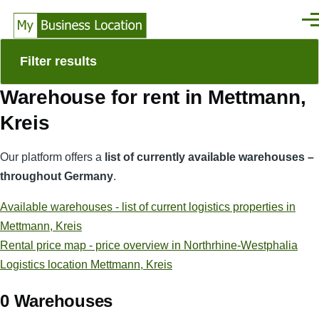
Skip to main content
Men
Filter results
Warehouse for rent in Mettmann,
Kreis
Our platform offers a
list of currently available warehouses –
throughout Germany
.
Available warehouses - list of current logistics properties in
Mettmann, Kreis
Rental price map - price overview in Northrhine-Westphalia
Logistics location Mettmann, Kreis
0 Warehouses