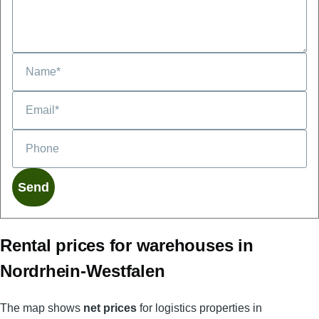
Phone
Rental prices for warehouses in
Nordrhein-Westfalen
The map shows
net prices
for logistics properties in