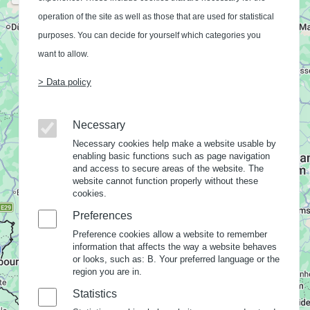
operation of the site as well as those that are used for statistical
purposes. You can decide for yourself which categories you
want to allow.
> Data policy
Necessary
Necessary cookies help make a website usable by
enabling basic functions such as page navigation
and access to secure areas of the website. The
website cannot function properly without these
cookies.
Preferences
Preference cookies allow a website to remember
information that affects the way a website behaves
or looks, such as: B. Your preferred language or the
region you are in.
Statistics