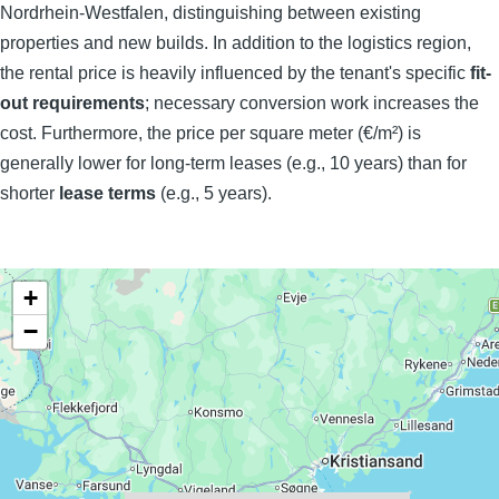
Nordrhein-Westfalen, distinguishing between existing
properties and new builds. In addition to the logistics region,
the rental price is heavily influenced by the tenant's specific
fit-
out requirements
; necessary conversion work increases the
cost. Furthermore, the price per square meter (€/m²) is
generally lower for long-term leases (e.g., 10 years) than for
shorter
lease terms
(e.g., 5 years).
+
−