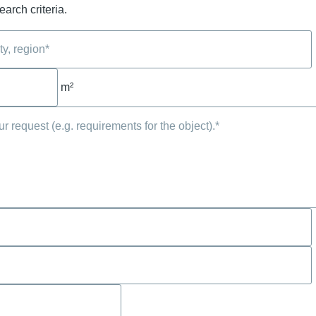
arch criteria.
m²