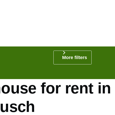
More filters
use for rent in
usch