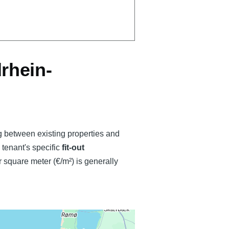
rhein-
ng between existing properties and
e tenant's specific
fit-out
 square meter (€/m²) is generally