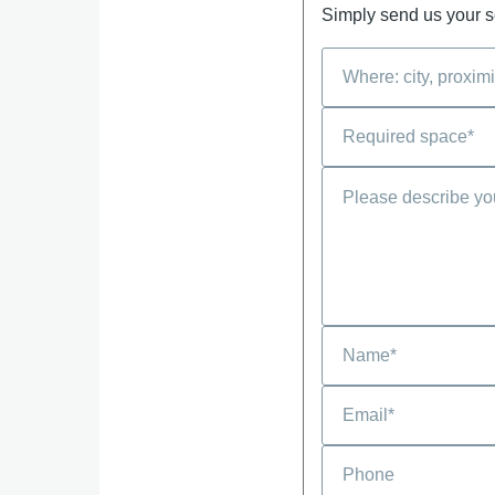
Simply send us your se
Phone