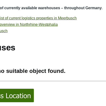
t of currently available warehouses – throughout Germany
.
st of current logistics properties in Meerbusch
 overview in Northrhine-Westphalia
busch
uses
o suitable object found.