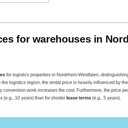
ces for warehouses in Nord
ces
for logistics properties in Nordrhein-Westfalen, distinguishi
 the logistics region, the rental price is heavily influenced by th
y conversion work increases the cost. Furthermore, the price per
s (e.g., 10 years) than for shorter
lease terms
(e.g., 5 years).