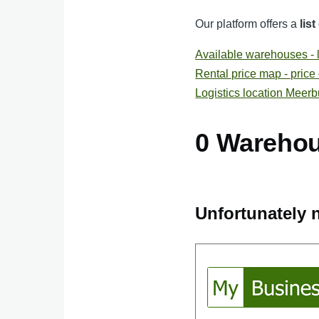
Our platform offers a
lis
Available warehouses - li
Rental price map - price
Logistics location Meer
0 Wareho
Unfortunately n