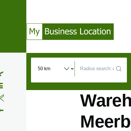
Skip to main content
(Opens in a new window)
(Opens in a new window)
(Opens in a new window)
(Opens in a new window)
Wareho
Meerb