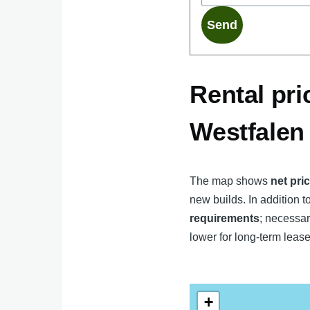
Rental pri
Westfalen
The map shows
net pri
new builds. In addition to
requirements
; necessar
lower for long-term lease
+