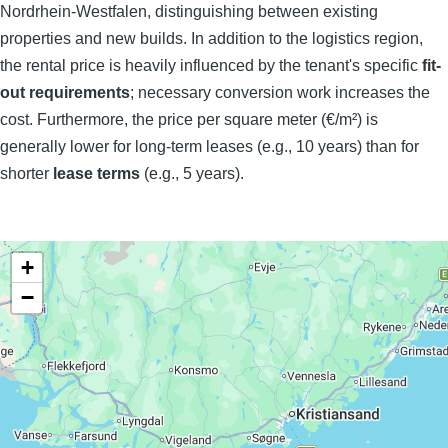
Nordrhein-Westfalen, distinguishing between existing
properties and new builds. In addition to the logistics region,
the rental price is heavily influenced by the tenant's specific
fit-
out requirements
; necessary conversion work increases the
cost. Furthermore, the price per square meter (€/m²) is
generally lower for long-term leases (e.g., 10 years) than for
shorter
lease terms
(e.g., 5 years).
+
−