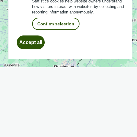
Statistics cookies help website owners understand
how visitors interact with websites by collecting and
reporting information anonymously.
Confirm selection
Withdraw
Accept all
consent