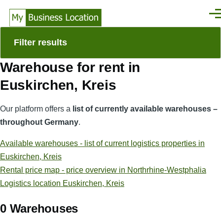
Skip to main content
Men
Filter results
Warehouse for rent in
Euskirchen, Kreis
Our platform offers a
list of currently available warehouses –
throughout Germany
.
Available warehouses - list of current logistics properties in
Euskirchen, Kreis
Rental price map - price overview in Northrhine-Westphalia
Logistics location Euskirchen, Kreis
0 Warehouses