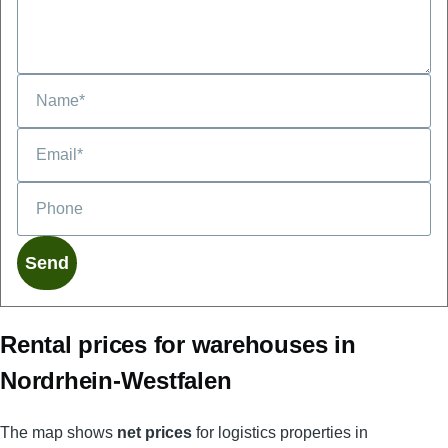
Phone
Rental prices for warehouses in
Nordrhein-Westfalen
The map shows
net prices
for logistics properties in