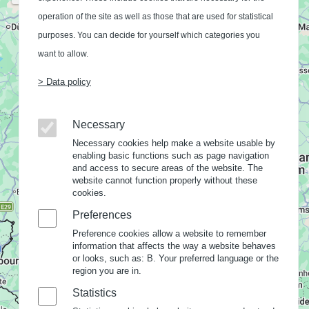
operation of the site as well as those that are used for statistical
purposes. You can decide for yourself which categories you
want to allow.
> Data policy
Necessary
Necessary cookies help make a website usable by
enabling basic functions such as page navigation
and access to secure areas of the website. The
website cannot function properly without these
cookies.
Preferences
Preference cookies allow a website to remember
information that affects the way a website behaves
or looks, such as: B. Your preferred language or the
region you are in.
Statistics