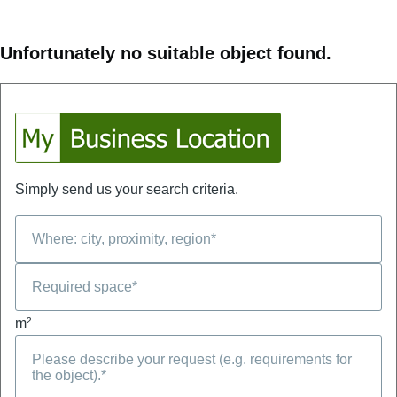
Unfortunately no suitable object found.
Simply send us your search criteria.
m²