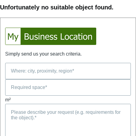
Unfortunately no suitable object found.
Simply send us your search criteria.
m²