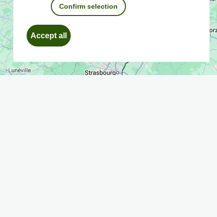
Confirm selection
Withdraw
Accept all
consent