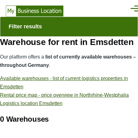
Skip to main content
Men
Filter results
Warehouse for rent in Emsdetten
Our platform offers a
list of currently available warehouses –
throughout Germany
.
Available warehouses - list of current logistics properties in
Emsdetten
Rental price map - price overview in Northrhine-Westphalia
Logistics location Emsdetten
0 Warehouses