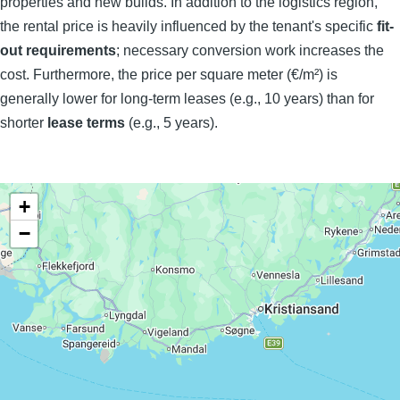
properties and new builds. In addition to the logistics region,
the rental price is heavily influenced by the tenant's specific
fit-
out requirements
; necessary conversion work increases the
cost. Furthermore, the price per square meter (€/m²) is
generally lower for long-term leases (e.g., 10 years) than for
shorter
lease terms
(e.g., 5 years).
+
−