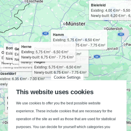
Bielefeld
Existing: 4,00 €/m² - 5,50
Newly-built: 6,20 €/m² - 6
Hamm
Existing: 5,75 €/m² - 6,50 €/m²
Newly-built: 6,75 €/m² - 7,75 €/m²
Herne
Bottrop
Dortmund
Gelsenkirchen
Bochum
Existing: 5,75 €/m² - 6,50 €/m²
Oberhausen
Existing: 5,75 €/m² - 6,50 €/m²
Essen
Existing: 5,75 €/m² - 6,50 €/m²
Existing: 5,75 €/m² - 6,50 €/m²
uisburg
Mülheim an der Ruhr
Existing: 5,75 €/m² - 6,50 €/m²
Newly-built: 6,75 €/m² - 7,75 €/m²
Existing: 5,75 €/m² - 6,50 €/m²
Newly-built: 6,75 €/m² - 7,75 €/m²
Existing: 5,75 €/m² - 6,50 €/m²
Newly-built: 6,75 €/m² - 7,75 €/m²
Newly-built: 6,75 €/m² - 7,75 €/m²
xisting: 5,75 €/m² - 6,50 €/m²
Existing: 5,75 €/m² - 6,50 €/m²
Hagen
Newly-built: 6,75 €/m² - 7,75 €/m²
Newly-built: 6,75 €/m² - 7,75 €/m²
Newly-built: 6,75 €/m² - 7,75 €/m²
ewly-built: 6,75 €/m² - 7,75 €/m²
Newly-built: 6,75 €/m² - 7,75 €/m²
Existing: 5,75 €/m² - 6,50 €/m²
Newly-built: 6,75 €/m² - 7,75 €/m²
üsseldorf
Cookie Settings
xisting: 6,35 €/m² - 7,00 €/m²
ewly-built: 7,50 €/m² - 8,25 €/m²
This website uses cookies
Cologne
Existing: 6,25 €/m² - 6,85 €/m²
We use cookies to offer you the best possible website
Newly-built: 7,25 €/m² - 8,00 €/m²
experience. These include cookies that are necessary for the
operation of the site as well as those that are used for statistical
purposes. You can decide for yourself which categories you