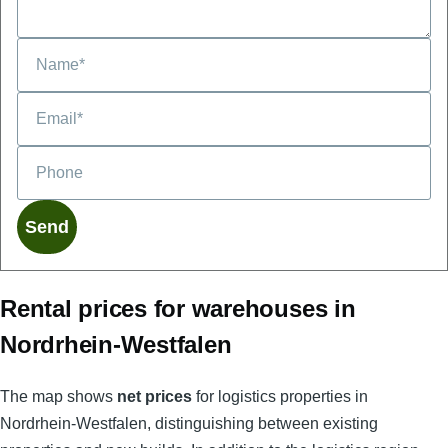
Phone
Rental prices for warehouses in
Nordrhein-Westfalen
The map shows
net prices
for logistics properties in
Nordrhein-Westfalen, distinguishing between existing