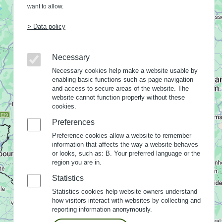
want to allow.
> Data policy
Necessary
Necessary cookies help make a website usable by
enabling basic functions such as page navigation
and access to secure areas of the website. The
website cannot function properly without these
cookies.
Preferences
Preference cookies allow a website to remember
information that affects the way a website behaves
or looks, such as: B. Your preferred language or the
region you are in.
Statistics
Statistics cookies help website owners understand
how visitors interact with websites by collecting and
reporting information anonymously.