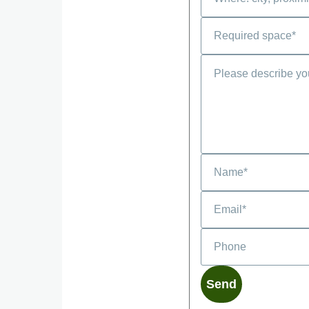
Phone