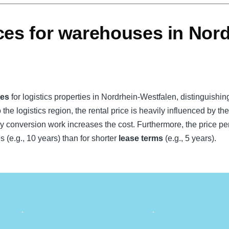
ces for warehouses in Nord
ces
for logistics properties in Nordrhein-Westfalen, distinguishi
 the logistics region, the rental price is heavily influenced by th
y conversion work increases the cost. Furthermore, the price per
s (e.g., 10 years) than for shorter
lease terms
(e.g., 5 years).