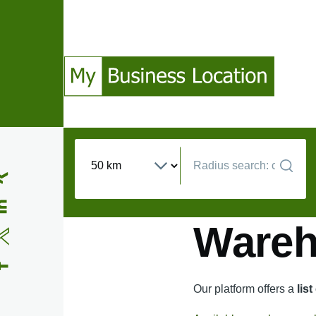
Skip to main content
(Opens in a new window)
(Opens in a new window)
(Opens in a new window)
(Opens in a new window)
Wareho
Our platform offers a
lis