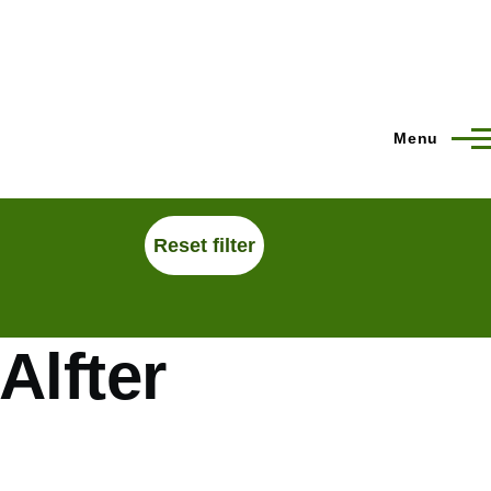
Menu
Alfter