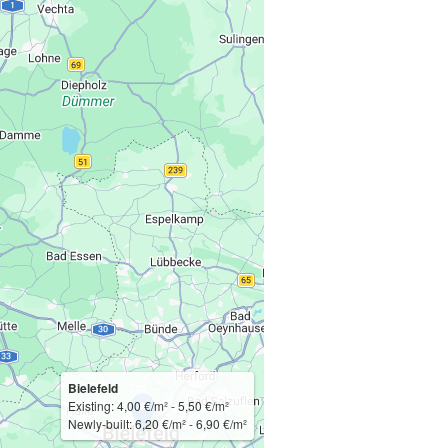
Bielefeld
Existing: 4,00 €/m² - 5,50 €/m²
Newly-built: 6,20 €/m² - 6,90 €/m²