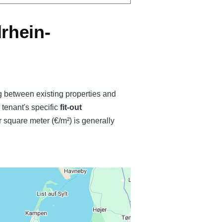
rhein-
ng between existing properties and
e tenant's specific
fit-out
 square meter (€/m²) is generally