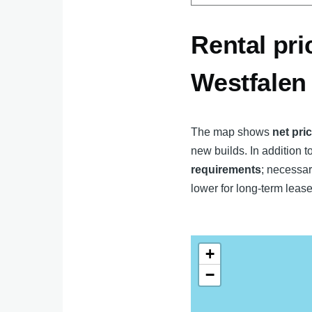
Rental pri
Westfalen
The map shows
net pri
new builds. In addition to
requirements
; necessar
lower for long-term lease
+
−