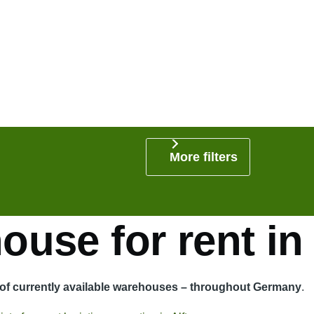
More filters
use for rent in 
t of currently available warehouses – throughout Germany
.