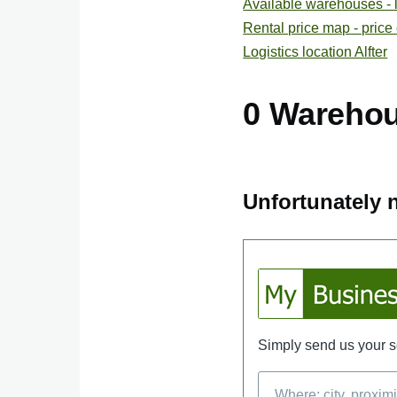
Available warehouses - lis
Rental price map - price
Logistics location Alfter
0 Wareho
Unfortunately n
Simply send us your se