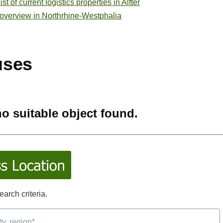
t of current logistics properties in Alfter
 overview in Northrhine-Westphalia
uses
o suitable object found.
arch criteria.