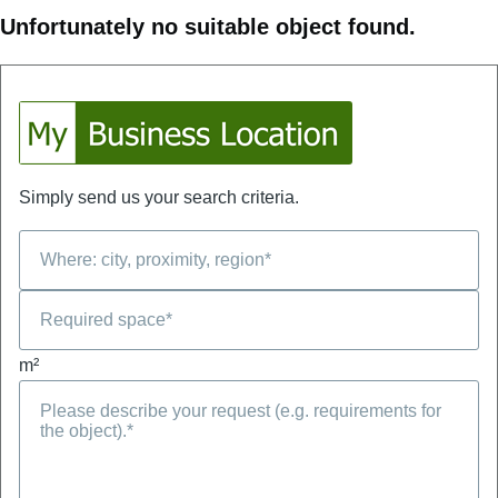
Unfortunately no suitable object found.
Simply send us your search criteria.
m²