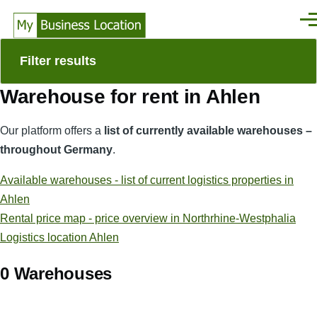
Skip to main content
Men
Filter results
Warehouse for rent in Ahlen
Our platform offers a
list of currently available warehouses –
throughout Germany
.
Available warehouses - list of current logistics properties in
Ahlen
Rental price map - price overview in Northrhine-Westphalia
Logistics location Ahlen
0 Warehouses