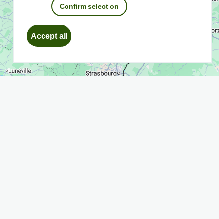
Confirm selection
Withdraw
Accept all
consent