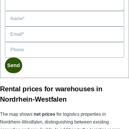
Phone
Rental prices for warehouses in
Nordrhein-Westfalen
The map shows
net prices
for logistics properties in
Nordrhein-Westfalen, distinguishing between existing