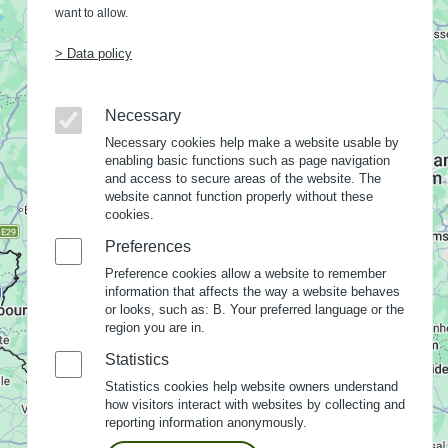
want to allow.
> Data policy
Necessary
Necessary cookies help make a website usable by
enabling basic functions such as page navigation
and access to secure areas of the website. The
website cannot function properly without these
cookies.
Preferences
Preference cookies allow a website to remember
information that affects the way a website behaves
or looks, such as: B. Your preferred language or the
region you are in.
Statistics
Statistics cookies help website owners understand
how visitors interact with websites by collecting and
reporting information anonymously.