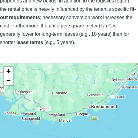
properties and new builds. In addition to the logistics region,
the rental price is heavily influenced by the tenant's specific
fit-
out requirements
; necessary conversion work increases the
cost. Furthermore, the price per square meter (€/m²) is
generally lower for long-term leases (e.g., 10 years) than for
shorter
lease terms
(e.g., 5 years).
+
−