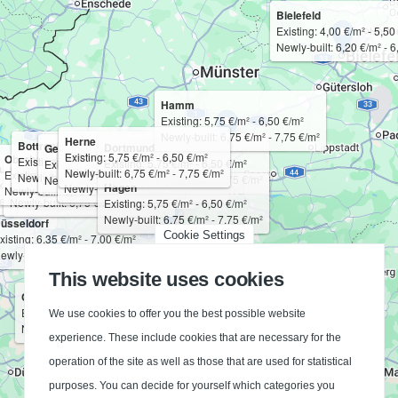
Bielefeld
Existing: 4,00 €/m² - 5,50
Newly-built: 6,20 €/m² - 6
Hamm
Existing: 5,75 €/m² - 6,50 €/m²
Newly-built: 6,75 €/m² - 7,75 €/m²
Herne
Bottrop
Dortmund
Gelsenkirchen
Bochum
Existing: 5,75 €/m² - 6,50 €/m²
Oberhausen
Existing: 5,75 €/m² - 6,50 €/m²
Essen
Existing: 5,75 €/m² - 6,50 €/m²
Existing: 5,75 €/m² - 6,50 €/m²
uisburg
Mülheim an der Ruhr
Existing: 5,75 €/m² - 6,50 €/m²
Newly-built: 6,75 €/m² - 7,75 €/m²
Existing: 5,75 €/m² - 6,50 €/m²
Newly-built: 6,75 €/m² - 7,75 €/m²
Existing: 5,75 €/m² - 6,50 €/m²
Newly-built: 6,75 €/m² - 7,75 €/m²
Newly-built: 6,75 €/m² - 7,75 €/m²
xisting: 5,75 €/m² - 6,50 €/m²
Existing: 5,75 €/m² - 6,50 €/m²
Hagen
Newly-built: 6,75 €/m² - 7,75 €/m²
Newly-built: 6,75 €/m² - 7,75 €/m²
Newly-built: 6,75 €/m² - 7,75 €/m²
ewly-built: 6,75 €/m² - 7,75 €/m²
Newly-built: 6,75 €/m² - 7,75 €/m²
Existing: 5,75 €/m² - 6,50 €/m²
Newly-built: 6,75 €/m² - 7,75 €/m²
üsseldorf
Cookie Settings
xisting: 6,35 €/m² - 7,00 €/m²
ewly-built: 7,50 €/m² - 8,25 €/m²
This website uses cookies
Cologne
Existing: 6,25 €/m² - 6,85 €/m²
We use cookies to offer you the best possible website
Newly-built: 7,25 €/m² - 8,00 €/m²
experience. These include cookies that are necessary for the
operation of the site as well as those that are used for statistical
purposes. You can decide for yourself which categories you