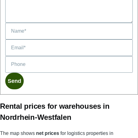
Phone
Rental prices for warehouses in
Nordrhein-Westfalen
The map shows
net prices
for logistics properties in