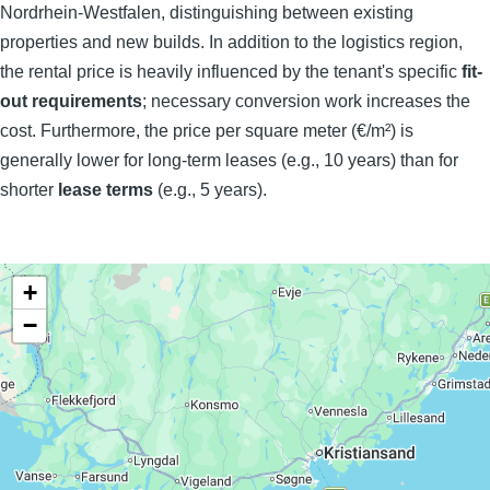
Nordrhein-Westfalen, distinguishing between existing
properties and new builds. In addition to the logistics region,
the rental price is heavily influenced by the tenant's specific
fit-
out requirements
; necessary conversion work increases the
cost. Furthermore, the price per square meter (€/m²) is
generally lower for long-term leases (e.g., 10 years) than for
shorter
lease terms
(e.g., 5 years).
+
−