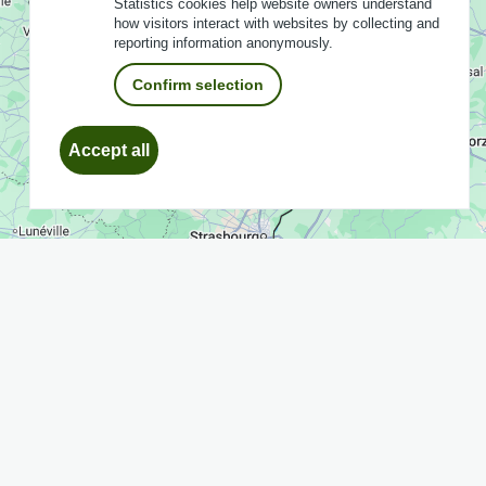
Statistics cookies help website owners understand
how visitors interact with websites by collecting and
reporting information anonymously.
Confirm selection
Withdraw
Accept all
consent