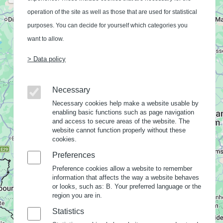
operation of the site as well as those that are used for statistical
purposes. You can decide for yourself which categories you
want to allow.
> Data policy
Necessary
Necessary cookies help make a website usable by
enabling basic functions such as page navigation
and access to secure areas of the website. The
website cannot function properly without these
cookies.
Preferences
Preference cookies allow a website to remember
information that affects the way a website behaves
or looks, such as: B. Your preferred language or the
region you are in.
Statistics