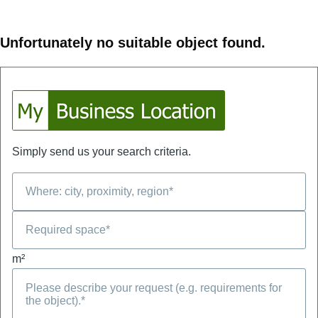
Unfortunately no suitable object found.
Simply send us your search criteria.
m²