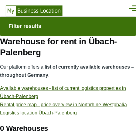
Skip to main content
Men
Filter results
Warehouse for rent in Übach-
Palenberg
Our platform offers a
list of currently available warehouses –
throughout Germany
.
Available warehouses - list of current logistics properties in
Übach-Palenberg
Rental price map - price overview in Northrhine-Westphalia
Logistics location Übach-Palenberg
0 Warehouses