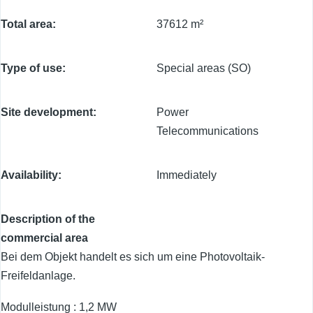
Total area
37612 m²
Type of use
Special areas (SO)
Site development
Power
Telecommunications
Availability
Immediately
Description of the
commercial area
Bei dem Objekt handelt es sich um eine Photovoltaik-
Freifeldanlage.
Modulleistung : 1,2 MW