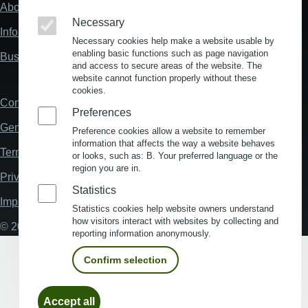
About us
Fußzeile
Necessary
"Mehr"
Information about location analysis in Germany
Links
Necessary cookies help make a website usable by
enabling basic functions such as page navigation
Business Location Germany
and access to secure areas of the website. The
website cannot function properly without these
cookies.
Contact
Fußzeile
Preferences
General Terms and Conditions
Preference cookies allow a website to remember
information that affects the way a website behaves
Terms and Conditions of Use
or looks, such as: B. Your preferred language or the
region you are in.
Privacy policy
Statistics
Imprint
Statistics cookies help website owners understand
how visitors interact with websites by collecting and
© 2026 My Business Location
reporting information anonymously.
Confirm selection
Withdraw
Accept all
consent