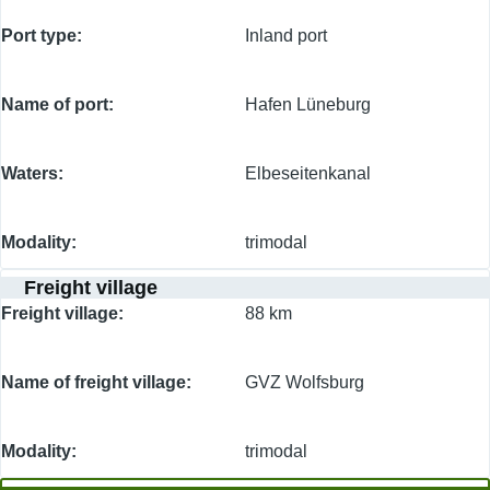
Port type
Inland port
Name of port
Hafen Lüneburg
Waters
Elbeseitenkanal
Modality
trimodal
Freight village
Freight village
88 km
Name of freight village
GVZ Wolfsburg
Modality
trimodal