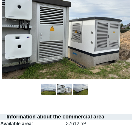
Information about the commercial area
Available area
37612 m²