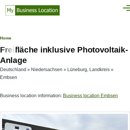
Skip to main content
Men
Breadcrumb
Home
Freifläche inklusive Photovoltaik-
Anlage
Deutschland
»
Niedersachsen
»
Lüneburg, Landkreis
»
Embsen
Business location information:
Business location Embsen