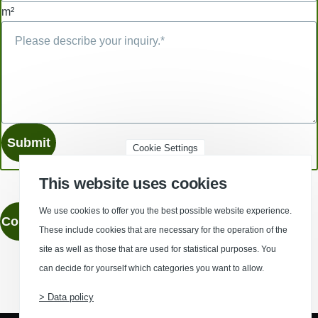
m²
Cookie Settings
This website uses cookies
We use cookies to offer you the best possible website experience.
Contact
These include cookies that are necessary for the operation of the
site as well as those that are used for statistical purposes. You
can decide for yourself which categories you want to allow.
(Opens in a new window)
(Opens in a new window)
(Opens in a new window)
(Opens in a new wind
> Data policy