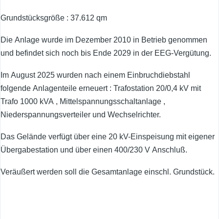
Grundstücksgröße : 37.612 qm
Die Anlage wurde im Dezember 2010 in Betrieb genommen
und befindet sich noch bis Ende 2029 in der EEG-Vergütung.
Im August 2025 wurden nach einem Einbruchdiebstahl
folgende Anlagenteile erneuert : Trafostation 20/0,4 kV mit
Trafo 1000 kVA , Mittelspannungsschaltanlage ,
Niederspannungsverteiler und Wechselrichter.
Das Gelände verfügt über eine 20 kV-Einspeisung mit eigener
Übergabestation und über einen 400/230 V Anschluß.
Veräußert werden soll die Gesamtanlage einschl. Grundstück.