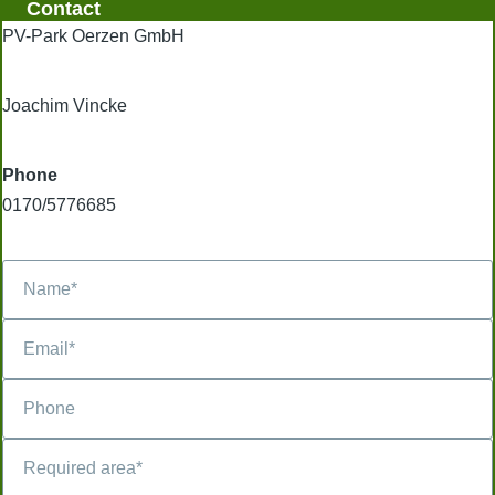
Contact
PV-Park Oerzen GmbH
Joachim Vincke
Phone
0170/5776685