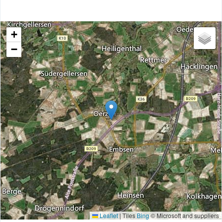
+
−
Leaflet
|
Tiles
Bing
© Microsoft and suppliers