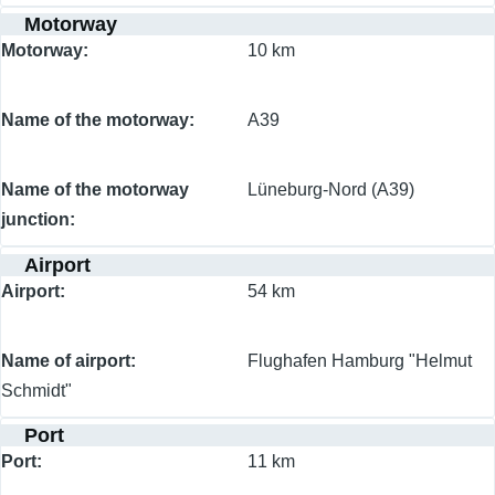
Motorway
Motorway
10 km
Name of the motorway
A39
Name of the motorway
Lüneburg-Nord (A39)
junction
Airport
Airport
54 km
Name of airport
Flughafen Hamburg "Helmut
Schmidt"
Port
Port
11 km