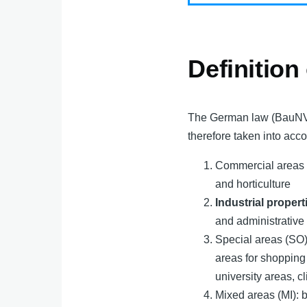
Definition
The German law (BauNVO)
therefore taken into acco
Commercial areas (G
and horticulture
Industrial propert
and administrative 
Special areas (SO)
areas for shopping
university areas, c
Mixed areas (MI): b