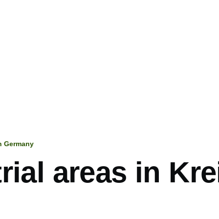
in Germany
mb
rial areas in Kre