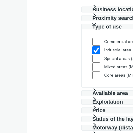
Business locati
Proximity searc
Type of use
Commercial ar
Industrial area 
Special areas 
Mixed areas (M
Core areas (M
Available area
Exploitation
Price
Status of the la
Motorway (dist