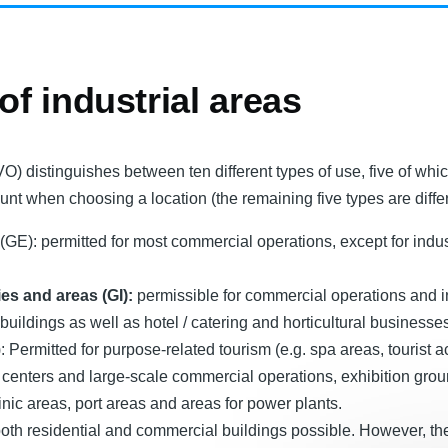
 of industrial areas
 distinguishes between ten different types of use, five of whi
unt when choosing a location (the remaining five types are differ
E): permitted for most commercial operations, except for industr
ies and areas (GI):
permissible for commercial operations and in
buildings as well as hotel / catering and horticultural businesse
: Permitted for purpose-related tourism (e.g. spa areas, tourist
 centers and large-scale commercial operations, exhibition gro
linic areas, port areas and areas for power plants.
oth residential and commercial buildings possible. However, the 