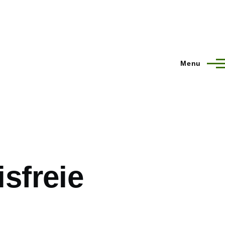
Menu
isfreie