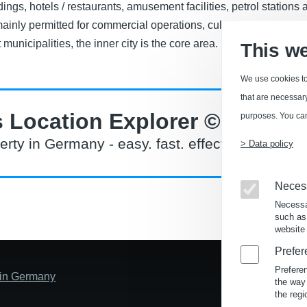
dings, hotels / restaurants, amusement facilities, petrol stations
inly permitted for commercial operations, cultural institutions,
t municipalities, the inner city is the core area.
This w
We use cookies to
that are necessary 
 Location Explorer ©
purposes. You can
erty in Germany - easy. fast. effective.
> Data policy
Neces
Necessa
such as
website 
Prefer
Prefere
s in Germany
the way
the regi