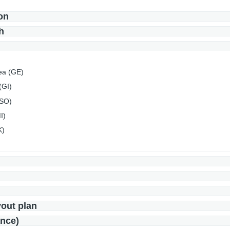
on
h
ea (GE)
(GI)
(SO)
I)
K)
yout plan
ance)