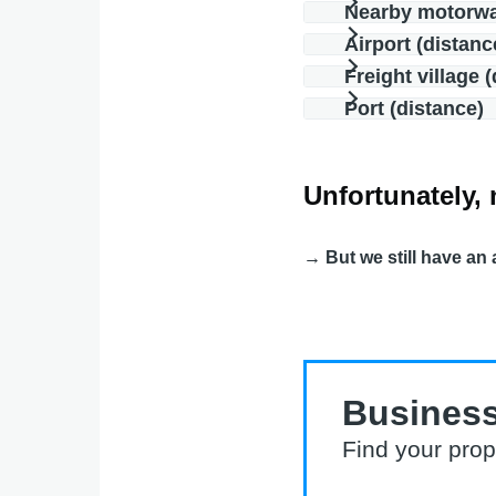
Nearby motorw
Airport (distanc
Freight village 
Port (distance)
Unfortunately, 
→ But we still have an 
Business
Find your prop