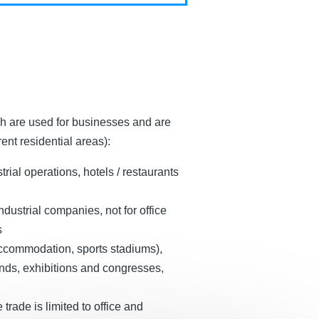
ch are used for businesses and are
ent residential areas):
ial operations, hotels / restaurants
dustrial companies, not for office
s
 accommodation, sports stadiums),
unds, exhibitions and congresses,
trade is limited to office and