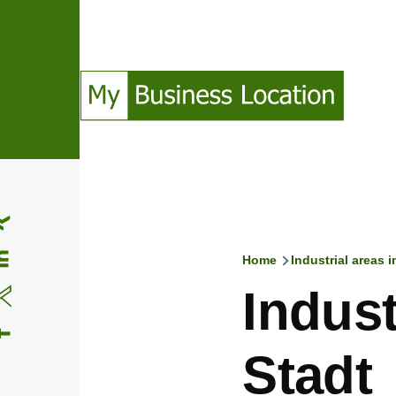
Skip to main content
(Opens in a new window)
(Opens in a new window)
(Opens in a new window)
(Opens in a new window)
Home
Industrial areas 
Breadcru
Indust
Stadt