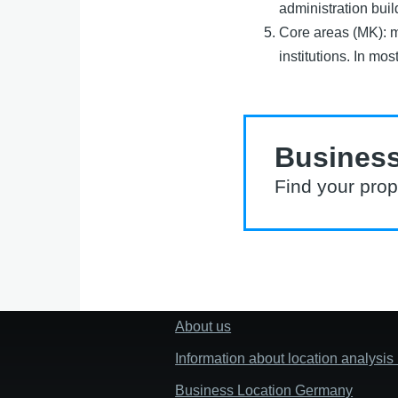
administration buil
Core areas (MK): ma
institutions. In mos
Business
Find your prop
About us
Fußzeile
"Mehr"
Information about location analysi
Links
Business Location Germany