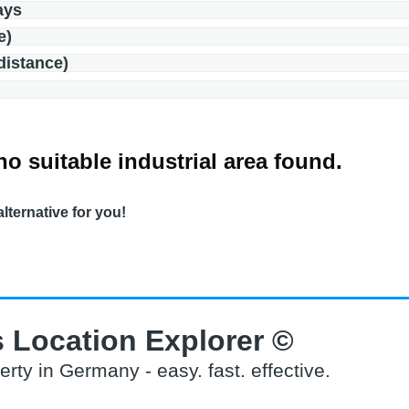
ays
e)
(distance)
no suitable industrial area found.
alternative for you!
 Location Explorer ©
erty in Germany - easy. fast. effective.