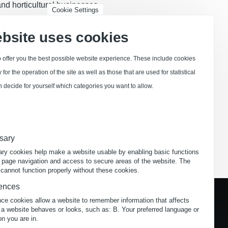
 and horticultural businesses.
Cookie Settings
 restaurants and administrative
ebsite uses cookies
 offer you the best possible website experience. These include cookies
for the operation of the site as well as those that are used for statistical
 decide for yourself which categories you want to allow.
Try now
sary
ry cookies help make a website usable by enabling basic functions
 page navigation and access to secure areas of the website. The
cannot function properly without these cookies.
ences
nce cookies allow a website to remember information that affects
 a website behaves or looks, such as: B. Your preferred language or
on you are in.