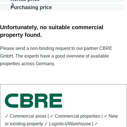
Purchasing price
Unfortunately, no suitable commercial
property found.
Please send a non-binding request to our partner CBRE
GmbH. The experts have a good overview of available
properties across Germany.
✓ Commercial areas | ✓ Commercial properties | ✓ New
or existing property ✓ Logistics/Warehouse | ✓