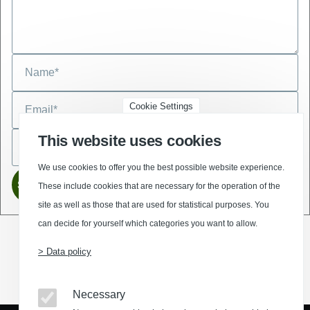
Cookie Settings
This website uses cookies
We use cookies to offer you the best possible website experience.
These include cookies that are necessary for the operation of the
site as well as those that are used for statistical purposes. You
can decide for yourself which categories you want to allow.
> Data policy
(Opens in a new window)
(Opens in a new window)
(Opens in a new window)
(Opens in a new wind
Necessary