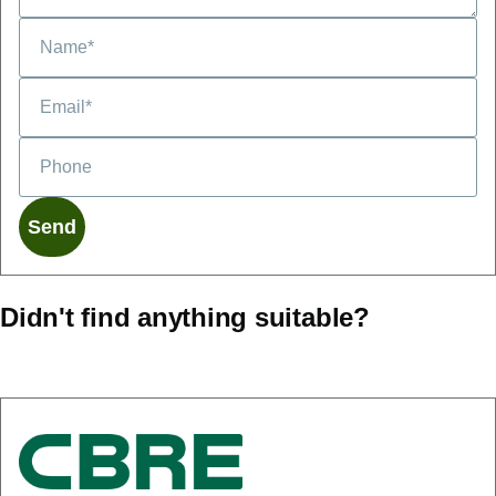
Didn't find anything suitable?