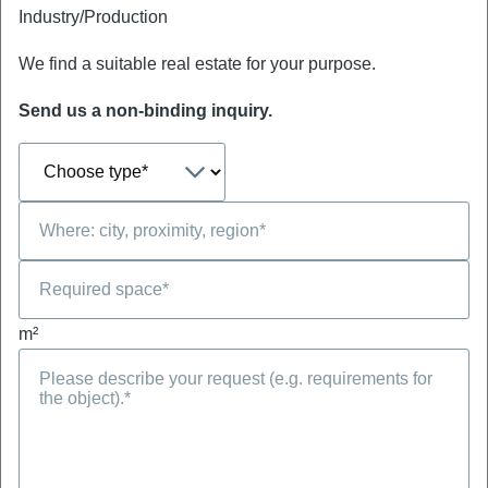
Industry/Production
We find a suitable real estate for your purpose.
Send us a non-binding inquiry.
m²