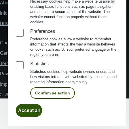
Necessary cookies help make a website usable by
About us
Fußzeile
enabling basic functions such as page navigation
"Mehr"
and access to secure areas of the website. The
Information about location analysis in Germany
Links
website cannot function properly without these
cookies.
Business Location Germany
Preferences
Preference cookies allow a website to remember
Contact
Fußzeile
information that affects the way a website behaves
or looks, such as: B. Your preferred language or the
General Terms and Conditions
region you are in.
Terms and Conditions of Use
Statistics
Statistics cookies help website owners understand
Privacy policy
how visitors interact with websites by collecting and
reporting information anonymously.
Imprint
Confirm selection
© 2026 My Business Location
Withdraw
Accept all
consent