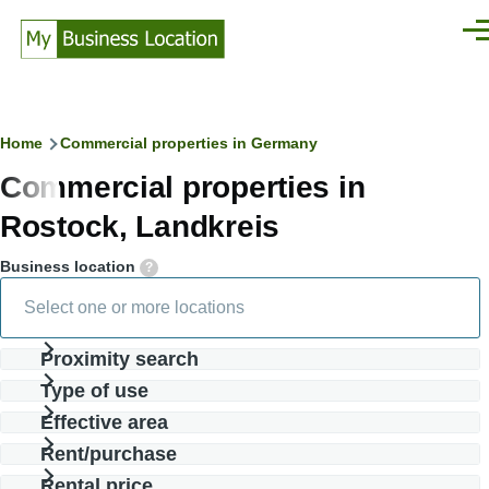
Skip to main content
Men
Breadcrumb
Home
Commercial properties in Germany
Commercial properties in
Rostock, Landkreis
Business location
Proximity search
Type of use
Effective area
Rent/purchase
Rental price