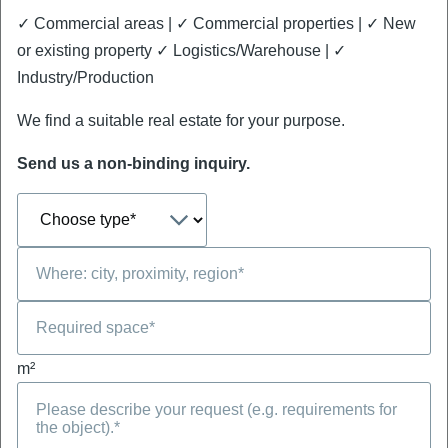
✓ Commercial areas | ✓ Commercial properties | ✓ New
or existing property ✓ Logistics/Warehouse | ✓
Industry/Production
We find a suitable real estate for your purpose.
Send us a non-binding inquiry.
m²