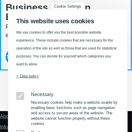
Business Location
Cookie Settings
Explorer ©
This website uses cookies
Find your property in Germany - easy. fast.
We use cookies to offer you the best possible website
effective.
experience. These include cookies that are necessary for the
operation of the site as well as those that are used for statistical
Try now
purposes. You can decide for yourself which categories you
want to allow.
> Data policy
Necessary
(Opens in a new window)
(Opens in a new window)
(Opens in a new window)
(Opens in a new wind
Necessary cookies help make a website usable by
enabling basic functions such as page navigation
and access to secure areas of the website. The
About us
Fußzeile
website cannot function properly without these
"Mehr"
cookies.
Information about location analysis in Germany
Links