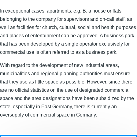
In exceptional cases, apartments, e.g. B. a house or flats
belonging to the company for supervisors and on-call staff, as
well as facilities for church, cultural, social and health purposes
and places of entertainment can be approved. A business park
that has been developed by a single operator exclusively for
commercial use is often referred to as a business park.
With regard to the development of new industrial areas,
municipalities and regional planning authorities must ensure
that they use as little space as possible. However, since there
are no official statistics on the use of designated commercial
space and the area designations have been subsidized by the
state, especially in East Germany, there is currently an
oversupply of commercial space in Germany.