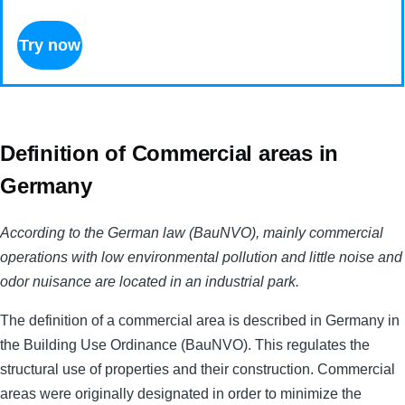
Try now
Definition of Commercial areas in
Germany
According to the German law (BauNVO), mainly commercial
operations with low environmental pollution and little noise and
odor nuisance are located in an industrial park.
The definition of a commercial area is described in Germany in
the Building Use Ordinance (BauNVO). This regulates the
structural use of properties and their construction. Commercial
areas were originally designated in order to minimize the