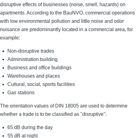
disruptive effects of businesses (noise, smell, hazards) on
apartments. According to the BauNVO, commercial operations
with low environmental pollution and little noise and odor
nuisance are predominantly located in a commercial area, for
example:
Non-disruptive trades
Administration building
Business and office buildings
Warehouses and places
Cultural, social, sports facilities
Gas stations
The orientation values ​​of DIN 18005 are used to determine
whether a trade is to be classified as "disruptive":
65 dB during the day
55 dB at night