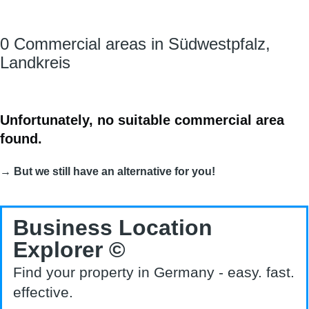
0 Commercial areas in Südwestpfalz,
Landkreis
Unfortunately, no suitable commercial area
found.
→ But we still have an alternative for you!
Business Location
Explorer ©
Find your property in Germany - easy. fast.
effective.