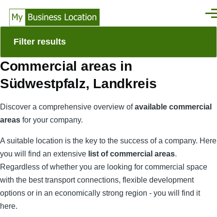
Skip to main content
Men
Filter results
Commercial areas in
Südwestpfalz, Landkreis
Discover a comprehensive overview of
available commercial
areas
for your company.
A suitable location is the key to the success of a company. Here
you will find an extensive
list of commercial areas
.
Regardless of whether you are looking for commercial space
with the best transport connections, flexible development
options or in an economically strong region - you will find it
here.