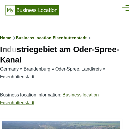
Skip to main content
Men
Breadcrumb
Home
Business location Eisenhüttenstadt
Industriegebiet am Oder-Spree-
Kanal
Germany
»
Brandenburg
»
Oder-Spree, Landkreis
»
Eisenhüttenstadt
Business location information:
Business location
Eisenhüttenstadt