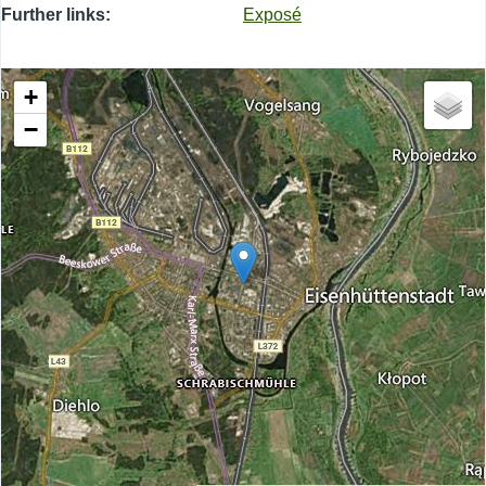
Further links
Exposé
+
−