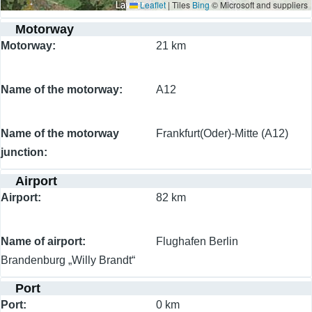
Leaflet
|
Tiles
Bing
© Microsoft and suppliers
Motorway
Motorway
21 km
Name of the motorway
A12
Name of the motorway
Frankfurt(Oder)-Mitte (A12)
junction
Airport
Airport
82 km
Name of airport
Flughafen Berlin
Brandenburg „Willy Brandt“
Port
Port
0 km