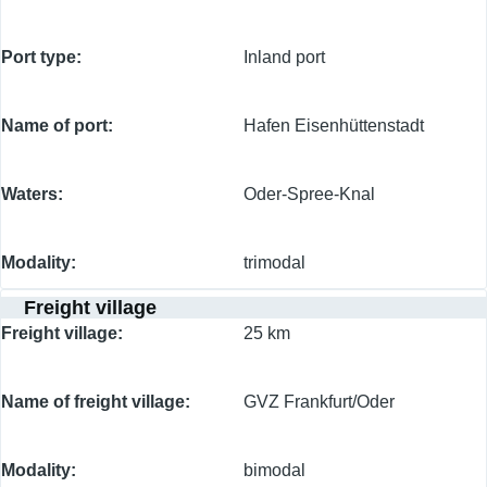
Port type
Inland port
Name of port
Hafen Eisenhüttenstadt
Waters
Oder-Spree-Knal
Modality
trimodal
Freight village
Freight village
25 km
Name of freight village
GVZ Frankfurt/Oder
Modality
bimodal