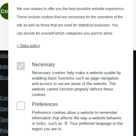
We use cookies to offer you the best possible website experience.
Contact
These include cookies that are necessary for the operation of the
site as well as those that are used for statistical purposes. You
can decide for yourself which categories you want to allow.
(Opens in a new window)
(Opens in a new window)
(Opens in a new window)
(Opens in a new wind
> Data policy
About us
Fußzeile
"Mehr"
Necessary
Information about location analysis in Germany
Links
Necessary cookies help make a website usable by
Business Location Germany
enabling basic functions such as page navigation
and access to secure areas of the website. The
website cannot function properly without these
cookies.
Contact
Fußzeile
Preferences
General Terms and Conditions
Preference cookies allow a website to remember
information that affects the way a website behaves
Terms and Conditions of Use
or looks, such as: B. Your preferred language or the
region you are in.
Privacy policy