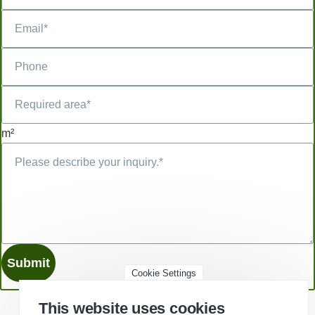
m²
Cookie Settings
This website uses cookies