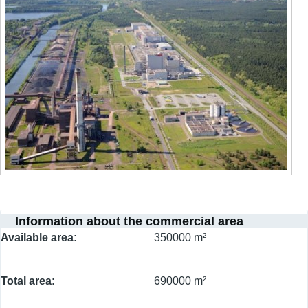
Information about the commercial area
Available area
350000 m²
Total area
690000 m²