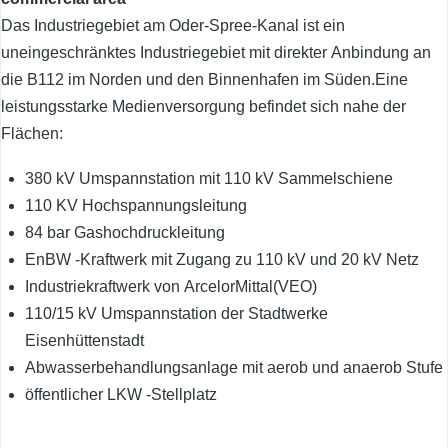
Das Industriegebiet am Oder-Spree-Kanal ist ein
uneingeschränktes Industriegebiet mit direkter Anbindung an
die B112 im Norden und den Binnenhafen im Süden.Eine
leistungsstarke Medienversorgung befindet sich nahe der
Flächen:
380 kV Umspannstation mit 110 kV Sammelschiene
110 KV Hochspannungsleitung
84 bar Gashochdruckleitung
EnBW -Kraftwerk mit Zugang zu 110 kV und 20 kV Netz
Industriekraftwerk von ArcelorMittal(VEO)
110/15 kV Umspannstation der Stadtwerke
Eisenhüttenstadt
Abwasserbehandlungsanlage mit aerob und anaerob Stufe
öffentlicher LKW -Stellplatz