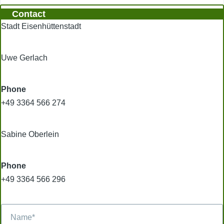
Contact
Stadt Eisenhüttenstadt
Uwe Gerlach
Phone
+49 3364 566 274
Sabine Oberlein
Phone
+49 3364 566 296