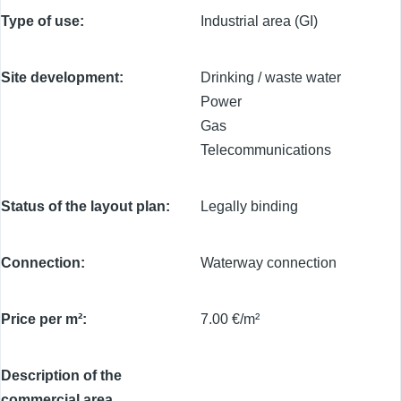
Type of use
Industrial area (GI)
Site development
Drinking / waste water
Power
Gas
Telecommunications
Status of the layout plan
Legally binding
Connection
Waterway connection
Price per m²
7.00 €/m²
Description of the
commercial area