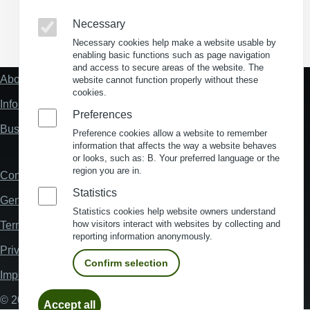
Necessary
(Opens in a new window)
(Opens in a new window)
(Opens in a new window)
(Opens in a new wind
Necessary cookies help make a website usable by
enabling basic functions such as page navigation
and access to secure areas of the website. The
About us
website cannot function properly without these
Fußzeile
cookies.
"Mehr"
Information about location analysis in Germany
Links
Preferences
Business Location Germany
Preference cookies allow a website to remember
information that affects the way a website behaves
or looks, such as: B. Your preferred language or the
region you are in.
Contact
Fußzeile
Statistics
General Terms and Conditions
Statistics cookies help website owners understand
how visitors interact with websites by collecting and
Terms and Conditions of Use
reporting information anonymously.
Privacy policy
Confirm selection
Imprint
Withdraw
© 2026 My Business Location
Accept all