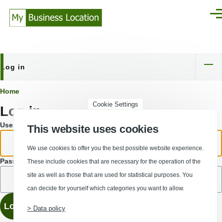
Skip to main content
Men
Log in
Primary
tabs
Breadcrumb
Home
Cookie Settings
Log in
Username or email address.
This website uses cookies
We use cookies to offer you the best possible website experience.
Password
These include cookies that are necessary for the operation of the
site as well as those that are used for statistical purposes. You
can decide for yourself which categories you want to allow.
> Data policy