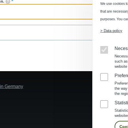
ss.
We use cookies to
that are necessary 
purposes. You can
> Data policy
Neces
Necessa
such as
website 
Prefer
Prefere
s in Germany
the way
the regi
Statist
Statisti
website
Conf