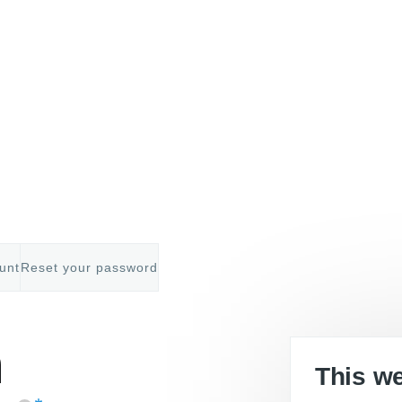
unt
Reset your password
mb
n
This w