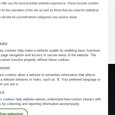
 offer you the best possible website experience. These include cookies
for the operation of the site as well as those that are used for statistical
 decide for yourself which categories you want to allow.
sary
ry cookies help make a website usable by enabling basic functions
 page navigation and access to secure areas of the website. The
cannot function properly without these cookies.
ences
nce cookies allow a website to remember information that affects
 a website behaves or looks, such as: B. Your preferred language or
on you are in.
ics
cs cookies help website owners understand how visitors interact with
s by collecting and reporting information anonymously.
irm selection