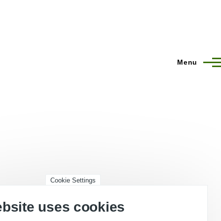
Menu
Cookie Settings
ebsite uses cookies