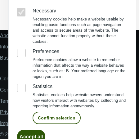
Necessary
(Opens in a new window)
(Opens in a new window)
(Opens in a new window)
(Opens in a new wind
Necessary cookies help make a website usable by
enabling basic functions such as page navigation
and access to secure areas of the website. The
About us
website cannot function properly without these
Fußzeile
cookies.
"Mehr"
Information about location analysis in Germany
Links
Preferences
Business Location Germany
Preference cookies allow a website to remember
information that affects the way a website behaves
or looks, such as: B. Your preferred language or the
region you are in.
Contact
Fußzeile
Statistics
General Terms and Conditions
Statistics cookies help website owners understand
how visitors interact with websites by collecting and
Terms and Conditions of Use
reporting information anonymously.
Privacy policy
Confirm selection
Imprint
Withdraw
© 2026 My Business Location
Accept all