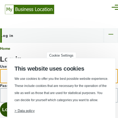
Skip to main content
Men
Log in
Primary
tabs
Breadcrumb
Home
Cookie Settings
Log in
Username or email address.
This website uses cookies
We use cookies to offer you the best possible website experience.
Password
These include cookies that are necessary for the operation of the
site as well as those that are used for statistical purposes. You
can decide for yourself which categories you want to allow.
> Data policy